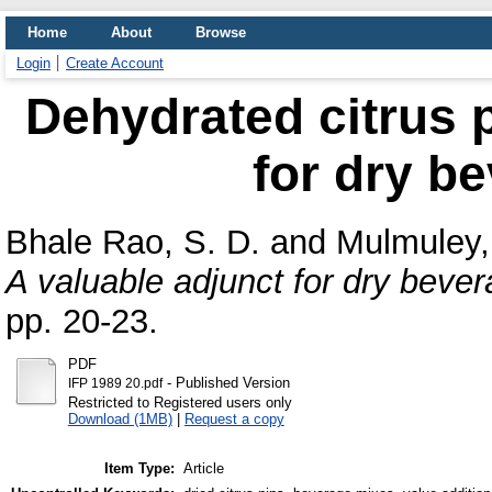
Home
About
Browse
Login
Create Account
Dehydrated citrus p
for dry b
Bhale Rao, S. D.
and
Mulmuley,
A valuable adjunct for dry beve
pp. 20-23.
PDF
- Published Version
IFP 1989 20.pdf
Restricted to Registered users only
Download (1MB)
|
Request a copy
Item Type:
Article