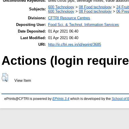
Uncontrolled Keywords:
dried citrus pips, beverage mixes, value addition
600 Technology
>
08 Food technology
>
24 Frui
Subjects:
600 Technology
>
08 Food technology
>
06 Pres
Divisions:
CFTRI Resource Centres
Depositing User:
Food Sci. & Technol. Information Services
Date Deposited:
01 Apr 2021 06:40
Last Modified:
01 Apr 2021 06:40
URI:
http://ir.cftri.res.in/id/eprint/3685
Actions (login require
View Item
ePrints@CFTRI is powered by
EPrints 3.4
which is developed by the
School of 