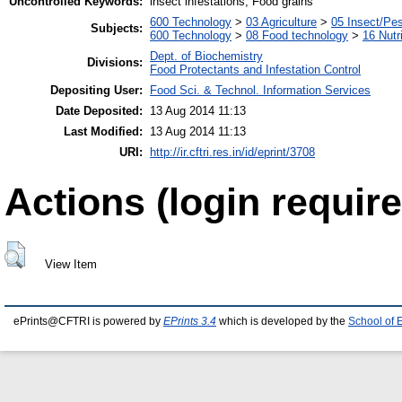
Uncontrolled Keywords:
insect infestations, Food grains
600 Technology
>
03 Agriculture
>
05 Insect/Pes
Subjects:
600 Technology
>
08 Food technology
>
16 Nutr
Dept. of Biochemistry
Divisions:
Food Protectants and Infestation Control
Depositing User:
Food Sci. & Technol. Information Services
Date Deposited:
13 Aug 2014 11:13
Last Modified:
13 Aug 2014 11:13
URI:
http://ir.cftri.res.in/id/eprint/3708
Actions (login require
View Item
ePrints@CFTRI is powered by
EPrints 3.4
which is developed by the
School of 