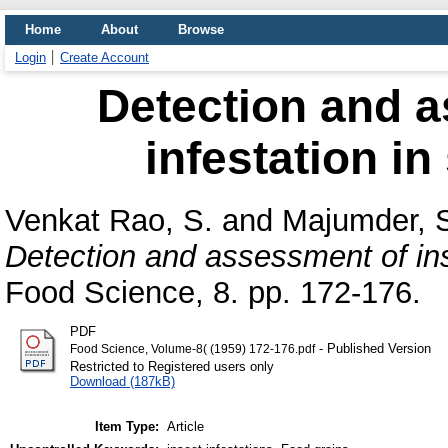
Home
About
Browse
Login
Create Account
Detection and a
infestation in
Venkat Rao, S.
and
Majumder, S
Detection and assessment of inse
Food Science, 8. pp. 172-176.
PDF
- Published Version
Food Science, Volume-8( (1959) 172-176.pdf
Restricted to Registered users only
Download (187kB)
Item Type:
Article