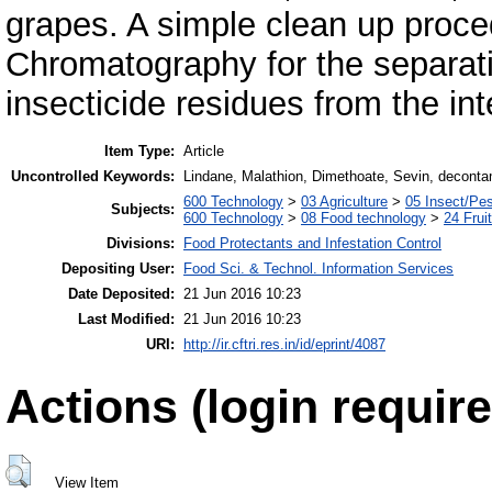
grapes. A simple clean up proc
Chromatography for the separati
insecticide residues from the in
Item Type:
Article
Uncontrolled Keywords:
Lindane, Malathion, Dimethoate, Sevin, deconta
600 Technology
>
03 Agriculture
>
05 Insect/Pes
Subjects:
600 Technology
>
08 Food technology
>
24 Frui
Divisions:
Food Protectants and Infestation Control
Depositing User:
Food Sci. & Technol. Information Services
Date Deposited:
21 Jun 2016 10:23
Last Modified:
21 Jun 2016 10:23
URI:
http://ir.cftri.res.in/id/eprint/4087
Actions (login require
View Item