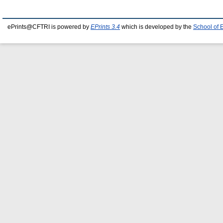
ePrints@CFTRI is powered by
EPrints 3.4
which is developed by the
School of 