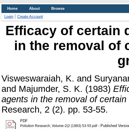
Home
About
Browse
Login
Create Account
Efficacy of certain
in the removal of 
g
Visweswaraiah, K.
and
Suryanar
and
Majumder, S. K.
(1983)
Eff
agents in the removal of certain
Research, 2 (2). pp. 53-55.
PDF
- Published Versio
Pollution Research, Volume-2(2 (1983) 53-55.pdf