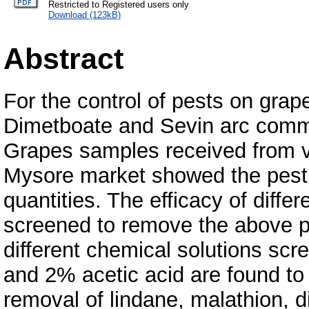
Restricted to Registered users only
Download (123kB)
Abstract
For the control of pests on grap
Dimetboate and Sevin arc commo
Grapes samples received from va
Mysore market showed the pestic
quantities. The efficacy of diffe
screened to remove the above p
different chemical solutions sc
and 2% acetic acid are found to 
removal of lindane, malathion, 