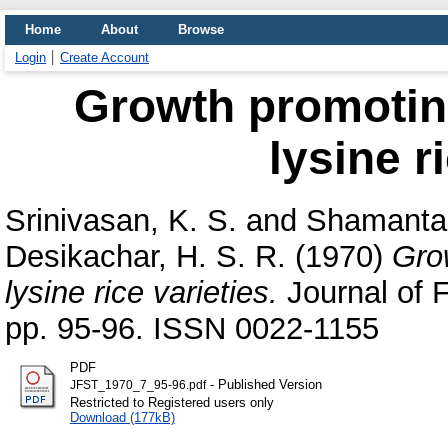
Home
About
Browse
Login
Create Account
Growth promotin
lysine r
Srinivasan, K. S.
and
Shamantak
Desikachar, H. S. R.
(1970)
Gro
lysine rice varieties.
Journal of 
pp. 95-96. ISSN 0022-1155
PDF
- Published Version
JFST_1970_7_95-96.pdf
Restricted to Registered users only
Download (177kB)