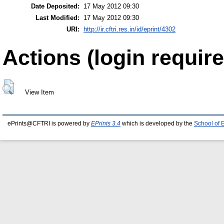
Date Deposited:
17 May 2012 09:30
Last Modified:
17 May 2012 09:30
URI:
http://ir.cftri.res.in/id/eprint/4302
Actions (login require
View Item
ePrints@CFTRI is powered by
EPrints 3.4
which is developed by the
School of 