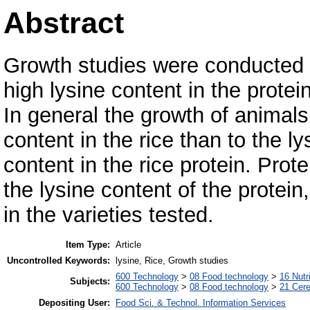
Abstract
Growth studies were conducted on
high lysine content in the protein
In general the growth of animals
content in the rice than to the ly
content in the rice protein. Prote
the lysine content of the protein,
in the varieties tested.
Item Type:
Article
Uncontrolled Keywords:
lysine, Rice, Growth studies
600 Technology
>
08 Food technology
>
16 Nutr
Subjects:
600 Technology
>
08 Food technology
>
21 Cere
Depositing User:
Food Sci. & Technol. Information Services