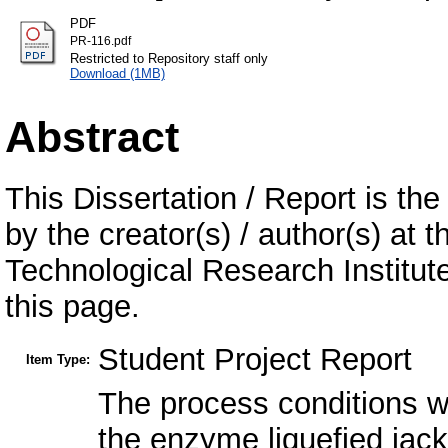
PDF
PR-116.pdf
Restricted to Repository staff only
Download (1MB)
Abstract
This Dissertation / Report is the
by the creator(s) / author(s) at 
Technological Research Institu
this page.
Student Project Report
Item Type:
The process conditions we
the enzyme liquefied jack