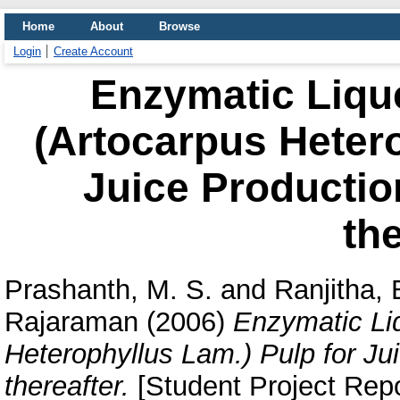
Home
About
Browse
Login
Create Account
Enzymatic Lique
(Artocarpus Hetero
Juice Productio
the
Prashanth, M. S.
and
Ranjitha, 
Rajaraman
(2006)
Enzymatic Liq
Heterophyllus Lam.) Pulp for Ju
thereafter.
[Student Project Repo