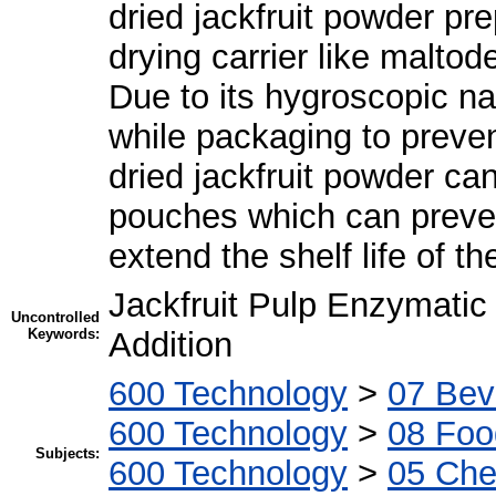
dried jackfruit powder pre
drying carrier like maltod
Due to its hygroscopic na
while packaging to preve
dried jackfruit powder ca
pouches which can preven
extend the shelf life of t
Jackfruit Pulp Enzymatic
Uncontrolled
Keywords:
Addition
600 Technology
>
07 Bev
600 Technology
>
08 Foo
Subjects:
600 Technology
>
05 Che