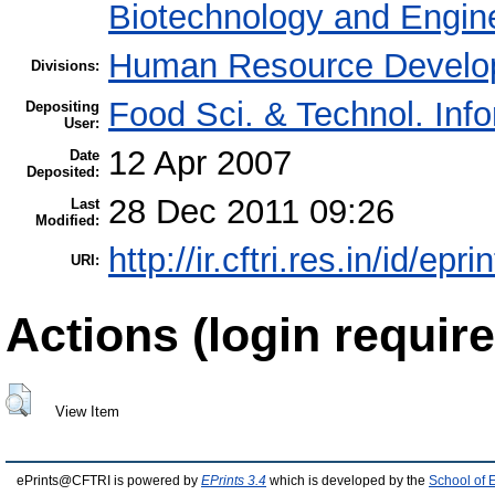
Biotechnology and Engin
Human Resource Develo
Divisions:
Food Sci. & Technol. Inf
Depositing
User:
12 Apr 2007
Date
Deposited:
28 Dec 2011 09:26
Last
Modified:
http://ir.cftri.res.in/id/epri
URI:
Actions (login require
View Item
ePrints@CFTRI is powered by
EPrints 3.4
which is developed by the
School of 