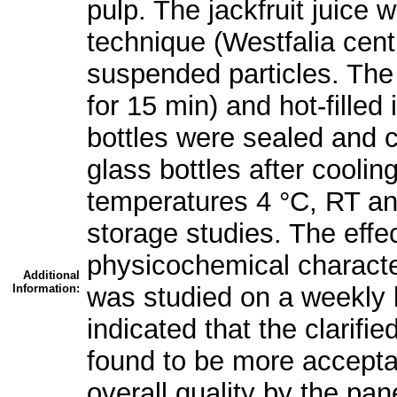
pulp. The jackfruit juice 
technique (Westfalia cent
suspended particles. The 
for 15 min) and hot-filled 
bottles were sealed and c
glass bottles after coolin
temperatures 4 °C, RT and
storage studies. The effe
physicochemical characteri
Additional
Information:
was studied on a weekly 
indicated that the clarifie
found to be more acceptab
overall quality by the pa