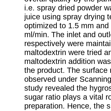
i.e. spray dried powder wa
juice using spray drying 
optimized to 1.5 mm and 
ml/min. The inlet and out
respectively were maintai
maltodextrin were tried a
maltodextrin addition was
the product. The surface
observed under Scanning
study revealed the hygros
sugar ratio plays a vital 
preparation. Hence, the su