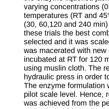
varying concentrations (0
temperatures (RT and 45°
(30, 60,120 and 240 min)
these trials the best co
selected and it was scaled
was macerated with new 
incubated at RT for 120 mi
using muslin cloth. The 
hydraulic press in order 
The enzyme formulation wa
pilot scale level. Hence,
was achieved from the pe