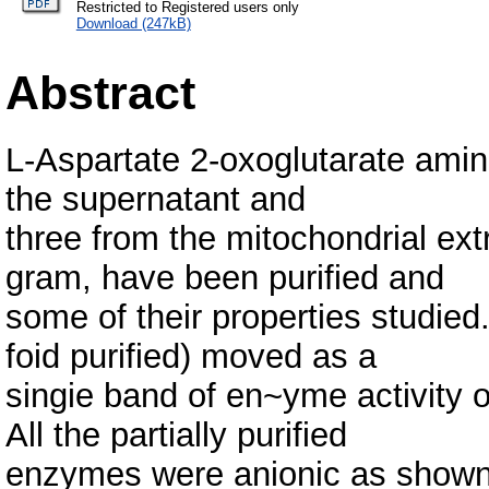
Restricted to Registered users only
Download (247kB)
Abstract
L-Aspartate 2-oxoglutarate amin
the supernatant and
three from the mitochondrial ext
gram, have been purified and
some of their properties studie
foid purified) moved as a
singie band of en~yme activity 
All the partially purified
enzymes were anionic as shown 