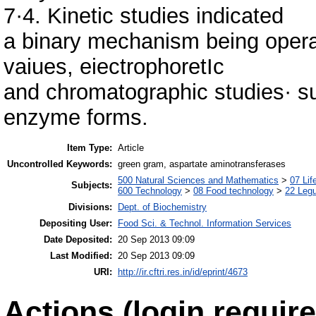
7·4. Kinetic studies indicated
a binary mechanism being opera
vaiues, eiectrophoretIc
and chromatographic studies· s
enzyme forms.
Item Type:
Article
Uncontrolled Keywords:
green gram, aspartate aminotransferases
500 Natural Sciences and Mathematics
>
07 Lif
Subjects:
600 Technology
>
08 Food technology
>
22 Leg
Divisions:
Dept. of Biochemistry
Depositing User:
Food Sci. & Technol. Information Services
Date Deposited:
20 Sep 2013 09:09
Last Modified:
20 Sep 2013 09:09
URI:
http://ir.cftri.res.in/id/eprint/4673
Actions (login require