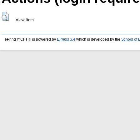
View Item
ePrints@CFTRI is powered by
EPrints 3.4
which is developed by the
School of 