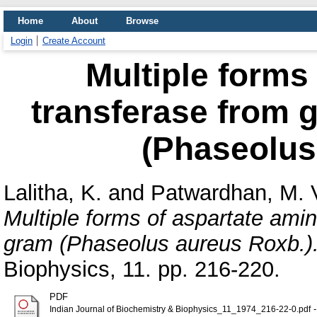
Home
About
Browse
Login
Create Account
Multiple forms
transferase from 
(Phaseolus
Lalitha, K.
and
Patwardhan, M. 
Multiple forms of aspartate ami
gram (Phaseolus aureus Roxb.)
Biophysics, 11. pp. 216-220.
PDF
-
Indian Journal of Biochemistry & Biophysics_11_1974_216-22-0.pdf