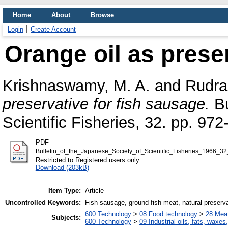
Home
About
Browse
Login
Create Account
Orange oil as preser
Krishnaswamy, M. A.
and
Rudras
preservative for fish sausage.
Bu
Scientific Fisheries, 32. pp. 972
PDF
Bulletin_of_the_Japanese_Society_of_Scientific_Fisheries_1966_3
Restricted to Registered users only
Download (203kB)
Item Type:
Article
Uncontrolled Keywords:
Fish sausage, ground fish meat, natural preservat
600 Technology
>
08 Food technology
>
28 Meat
Subjects:
600 Technology
>
09 Industrial oils, fats, waxes