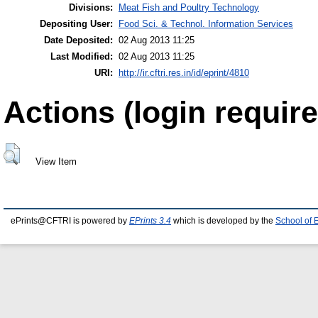
Divisions:
Meat Fish and Poultry Technology
Depositing User:
Food Sci. & Technol. Information Services
Date Deposited:
02 Aug 2013 11:25
Last Modified:
02 Aug 2013 11:25
URI:
http://ir.cftri.res.in/id/eprint/4810
Actions (login require
View Item
ePrints@CFTRI is powered by
EPrints 3.4
which is developed by the
School of 