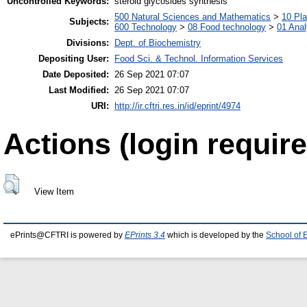
Uncontrolled Keywords:
steroid glycosides synthesis
500 Natural Sciences and Mathematics
>
10 Pla
Subjects:
600 Technology
>
08 Food technology
>
01 Anal
Divisions:
Dept. of Biochemistry
Depositing User:
Food Sci. & Technol. Information Services
Date Deposited:
26 Sep 2021 07:07
Last Modified:
26 Sep 2021 07:07
URI:
http://ir.cftri.res.in/id/eprint/4974
Actions (login require
View Item
ePrints@CFTRI is powered by
EPrints 3.4
which is developed by the
School of 