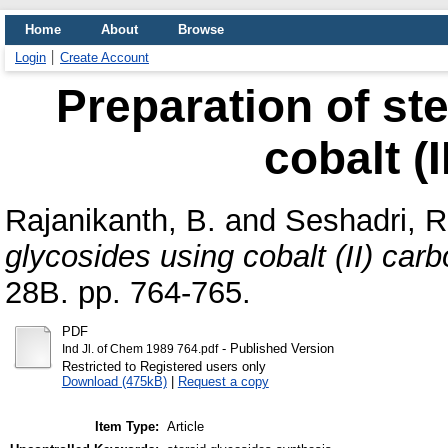
Home
About
Browse
Login
Create Account
Preparation of st
cobalt (
Rajanikanth, B.
and
Seshadri, R
glycosides using cobalt (II) carb
28B. pp. 764-765.
PDF
- Published Version
Ind Jl. of Chem 1989 764.pdf
Restricted to Registered users only
Download (475kB)
|
Request a copy
Item Type:
Article