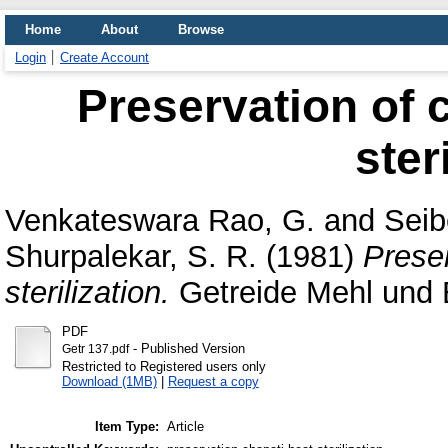
Home
About
Browse
Login
Create Account
Preservation of 
ster
Venkateswara Rao, G.
and
Seib
Shurpalekar, S. R.
(1981)
Preser
sterilization.
Getreide Mehl und B
PDF
- Published Version
Getr 137.pdf
Restricted to Registered users only
Download (1MB)
|
Request a copy
Item Type:
Article