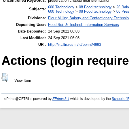
Uncontrolled Keywords:
preservation chapati heat sterilization
600 Technology
>
08 Food technology
>
26 Bake
Subjects:
600 Technology
>
08 Food technology
>
06 Pres
Divisions:
Flour Milling Bakery and Confectionary Technol
Depositing User:
Food Sci. & Technol. Information Services
Date Deposited:
24 Sep 2021 06:03
Last Modified:
24 Sep 2021 06:03
URI:
http://ir.cftri.res.in/id/eprint/4993
Actions (login require
View Item
ePrints@CFTRI is powered by
EPrints 3.4
which is developed by the
School of 