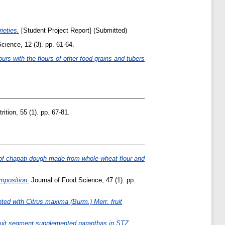
ieties.
[Student Project Report] (Submitted)
ience, 12 (3). pp. 61-64.
ours with the flours of other food grains and tubers
ition, 55 (1). pp. 67-81.
 of chapati dough made from whole wheat flour and
omposition.
Journal of Food Science, 47 (1). pp.
ted with Citrus maxima (Burm.) Merr. fruit
fruit segment supplemented paranthas in STZ