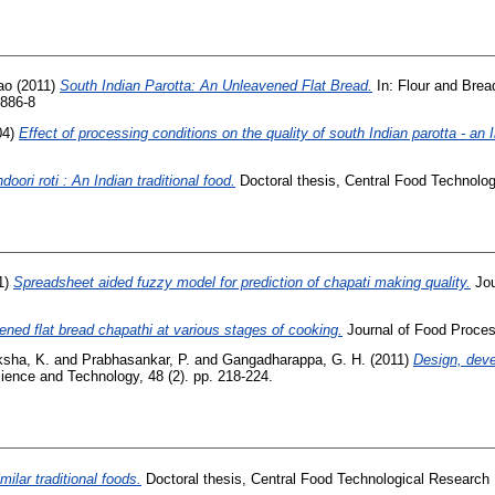
ao
(2011)
South Indian Parotta: An Unleavened Flat Bread.
In: Flour and Bread
0886-8
04)
Effect of processing conditions on the quality of south Indian parotta - an I
doori roti : An Indian traditional food.
Doctoral thesis, Central Food Technologi
1)
Spreadsheet aided fuzzy model for prediction of chapati making quality.
Jou
ened flat bread chapathi at various stages of cooking.
Journal of Food Process
ksha, K.
and
Prabhasankar, P.
and
Gangadharappa, G. H.
(2011)
Design, deve
ience and Technology, 48 (2). pp. 218-224.
ilar traditional foods.
Doctoral thesis, Central Food Technological Research I