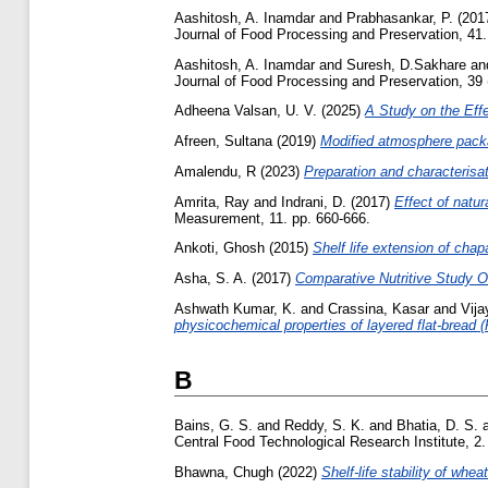
Aashitosh, A. Inamdar
and
Prabhasankar, P.
(201
Journal of Food Processing and Preservation, 41.
Aashitosh, A. Inamdar
and
Suresh, D.Sakhare
an
Journal of Food Processing and Preservation, 39 
Adheena Valsan, U. V.
(2025)
A Study on the Effe
Afreen, Sultana
(2019)
Modified atmosphere packag
Amalendu, R
(2023)
Preparation and characterisati
Amrita, Ray
and
Indrani, D.
(2017)
Effect of natur
Measurement, 11. pp. 660-666.
Ankoti, Ghosh
(2015)
Shelf life extension of chap
Asha, S. A.
(2017)
Comparative Nutritive Study 
Ashwath Kumar, K.
and
Crassina, Kasar
and
Vija
physicochemical properties of layered flat-bread (
B
Bains, G. S.
and
Reddy, S. K.
and
Bhatia, D. S.
Central Food Technological Research Institute, 2.
Bhawna, Chugh
(2022)
Shelf-life stability of whea