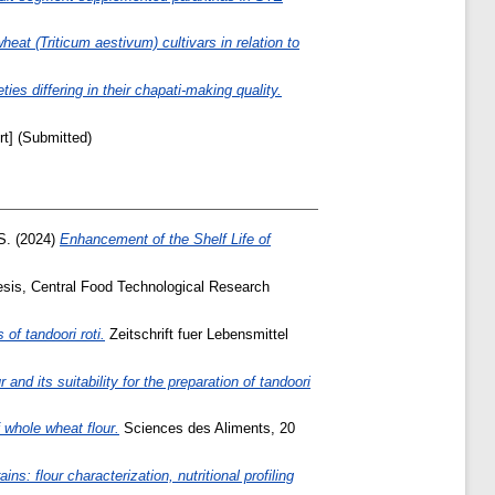
heat (Triticum aestivum) cultivars in relation to
ies differing in their chapati-making quality.
t] (Submitted)
S.
(2024)
Enhancement of the Shelf Life of
sis, Central Food Technological Research
of tandoori roti.
Zeitschrift fuer Lebensmittel
nd its suitability for the preparation of tandoori
 whole wheat flour.
Sciences des Aliments, 20
ins: flour characterization, nutritional profiling