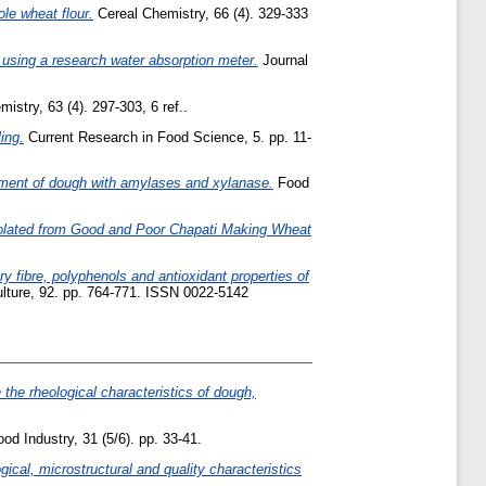
le wheat flour.
Cereal Chemistry, 66 (4). 329-333
using a research water absorption meter.
Journal
istry, 63 (4). 297-303, 6 ref..
ing.
Current Research in Food Science, 5. pp. 11-
atment of dough with amylases and xylanase.
Food
solated from Good and Poor Chapati Making Wheat
y fibre, polyphenols and antioxidant properties of
ulture, 92. pp. 764-771. ISSN 0022-5142
 the rheological characteristics of dough,
od Industry, 31 (5/6). pp. 33-41.
gical, microstructural and quality characteristics