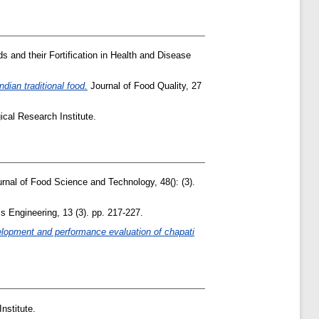
s and their Fortification in Health and Disease
ndian traditional food.
Journal of Food Quality, 27
cal Research Institute.
rnal of Food Science and Technology, 48(): (3).
 Engineering, 13 (3). pp. 217-227.
lopment and performance evaluation of chapati
nstitute.