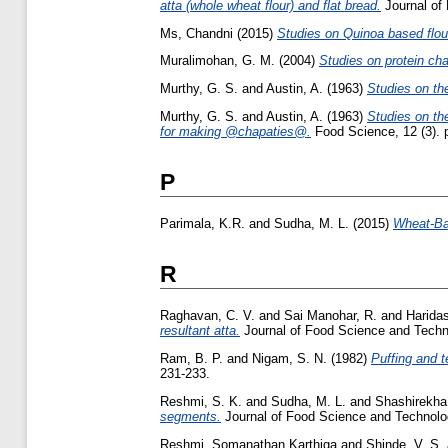
atta (whole wheat flour) and flat bread.
Journal of 
Ms, Chandni
(2015)
Studies on Quinoa based flour
Muralimohan, G. M.
(2004)
Studies on protein cha
Murthy, G. S.
and
Austin, A.
(1963)
Studies on the
Murthy, G. S.
and
Austin, A.
(1963)
Studies on the
for making @chapaties@.
Food Science, 12 (3). 
P
Parimala, K.R.
and
Sudha, M. L.
(2015)
Wheat-Bas
R
Raghavan, C. V.
and
Sai Manohar, R.
and
Haridas
resultant atta.
Journal of Food Science and Techno
Ram, B. P.
and
Nigam, S. N.
(1982)
Puffing and te
231-233.
Reshmi, S. K.
and
Sudha, M. L.
and
Shashirekha
segments.
Journal of Food Science and Technolo
Reshmi, Somanathan Karthiga
and
Shinde, V. S.