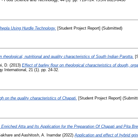
Thepla Using Hurdle Technology.
[Student Project Report] (Submitted)
n rheological, nutritional and quality characteristics of South Indian Parotta.
[S
i, D.
(2013)
Effect of barley flour on rheological characteristics of dough, orga
International, 21 (1). pp. 24-32.
gh on the quality characteristics of Chapati.
[Student Project Report] (Submitt
nriched Atta and Its Application for the Preparation Of Chapati and Pita Br
Sakhare
and
Aashitosh, A. Inamdar
(2022)
Application and effect of hybrid gri