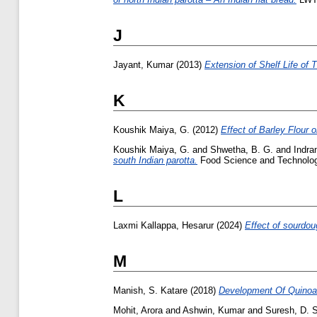
J
Jayant, Kumar
(2013)
Extension of Shelf Life of 
K
Koushik Maiya, G.
(2012)
Effect of Barley Flour o
Koushik Maiya, G.
and
Shwetha, B. G.
and
Indran
south Indian parotta.
Food Science and Technology 
L
Laxmi Kallappa, Hesarur
(2024)
Effect of sourdou
M
Manish, S. Katare
(2018)
Development Of Quinoa E
Mohit, Arora
and
Ashwin, Kumar
and
Suresh, D. 