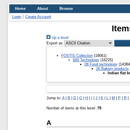
Home
About
Browse
Login
Create Account
Item
Up a level
Export as
FOSTIS Collection
(18061)
600 Technology
(16225)
08 Food technology
(14384
26 Bakery products
Indian flat 
Jump to:
A
|
B
|
D
|
G
|
H
|
I
|
J
|
K
|
L
|
M
|
P
|
R
|
Number of items at this level:
79
.
A