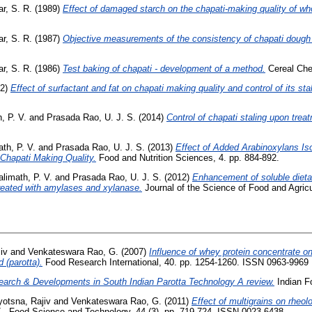
r, S. R.
(1989)
Effect of damaged starch on the chapati-making quality of who
r, S. R.
(1987)
Objective measurements of the consistency of chapati dough 
r, S. R.
(1986)
Test baking of chapati - development of a method.
Cereal Chem
22)
Effect of surfactant and fat on chapati making quality and control of its stal
, P. V.
and
Prasada Rao, U. J. S.
(2014)
Control of chapati staling upon tre
th, P. V.
and
Prasada Rao, U. J. S.
(2013)
Effect of Added Arabinoxylans I
 Chapati Making Quality.
Food and Nutrition Sciences, 4. pp. 884-892.
alimath, P. V.
and
Prasada Rao, U. J. S.
(2012)
Enhancement of soluble dietar
reated with amylases and xylanase.
Journal of the Science of Food and Agric
iv
and
Venkateswara Rao, G.
(2007)
Influence of whey protein concentrate on
 (parotta).
Food Research International, 40. pp. 1254-1260. ISSN 0963-9969
arch & Developments in South Indian Parotta Technology A review.
Indian Fo
yotsna, Rajiv
and
Venkateswara Rao, G.
(2011)
Effect of multigrains on rheolo
- Food Science and Technology, 44 (3). pp. 719-724. ISSN 0023-6438