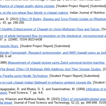
fluence of chapati quality during storage.
[Student Project Report] (Submitted)
s on the soy-wheat flour blends in chapati making.
Indian Journal of Nutrition 
ani, D.
(2012)
Effect Of Barley, Banana and Soya Protein Isolate on Rheologica
, 43. pp. 246-256.
 Shelflife Enhancement of Chapatti by Using Multigrain Flour and Spices.
[St
ect of whole hempseed flour incorporation on the rheological, microstructural an
37. p. 110491. ISSN 0023-6438
posite flours.
[Student Project Report] (Submitted)
bender Farinograph, Research extensometer, and Hilliff chapatti press as too
9, 6 ref..
1988)
Measurement of chapati texture using Zwick universal testing machine.
Flat Bread: Effect Of Multigrain With Additives And Their Storage Studies.
[S
oo Paratha using Hurdle Technology.
[Student Project Report] (Submitted)
-to-cook chapati (indian flatbread) to enhance ambient storage life.
[Student 
ajagopalan, R.
and
Bhatia, D. S.
and
Swaminathan, M.
(1958)
Utilization of 
poori.
Food Science, 7. pp. 4-6.
eza, Khanum
and
Madhava Naidu, M.
(2015)
Effect of normal/dehydrated green
lat bread.
Journal of Food Science and Technology, 52 (2). pp. 840-848. ISS