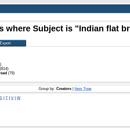
s where Subject is "Indian flat b
)
(814)
bread
(79)
Group by:
Creators
|
Item Type
S
|
T
|
V
|
W