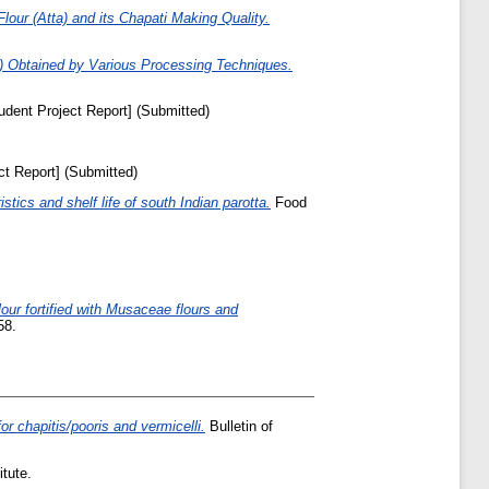
lour (Atta) and its Chapati Making Quality.
a) Obtained by Various Processing Techniques.
udent Project Report] (Submitted)
ct Report] (Submitted)
stics and shelf life of south Indian parotta.
Food
lour fortified with Musaceae flours and
58.
for chapitis/pooris and vermicelli.
Bulletin of
tute.