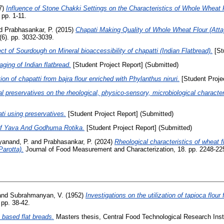
7)
Influence of Stone Chakki Settings on the Characteristics of Whole Wheat F
 pp. 1-11.
d
Prabhasankar, P.
(2015)
Chapati Making Quality of Whole Wheat Flour (Att
(6). pp. 3032-3039.
ct of Sourdough on Mineral bioaccessibility of chapatti (Indian Flatbread).
[St
ing of Indian flatbread.
[Student Project Report] (Submitted)
on of chapatti from bajra flour enriched with Phylanthus niruri.
[Student Proje
al preservatives on the rheological, physico-sensory, microbiological characteri
ati using preservatives.
[Student Project Report] (Submitted)
Of Yava And Godhuma Rotika.
[Student Project Report] (Submitted)
yanand, P.
and
Prabhasankar, P.
(2024)
Rheological characteristics of wheat f
Parotta).
Journal of Food Measurement and Characterization, 18. pp. 2248-22
and
Subrahmanyan, V.
(1952)
Investigations on the utilization of tapioca flour 
 pp. 38-42.
t based flat breads.
Masters thesis, Central Food Technological Research Insti