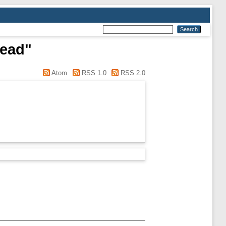
read"
Atom
RSS 1.0
RSS 2.0