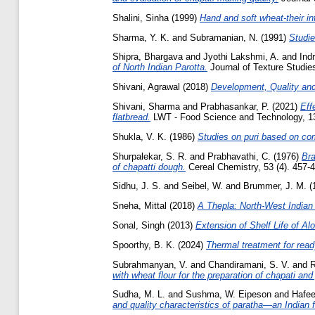
Shalini, Sinha
(1999)
Hand and soft wheat-their in
Sharma, Y. K.
and
Subramanian, N.
(1991)
Studie
Shipra, Bhargava
and
Jyothi Lakshmi, A.
and
Indr
of North Indian Parotta.
Journal of Texture Studies
Shivani, Agrawal
(2018)
Development, Quality and
Shivani, Sharma
and
Prabhasankar, P.
(2021)
Eff
flatbread.
LWT - Food Science and Technology, 1
Shukla, V. K.
(1986)
Studies on puri based on com
Shurpalekar, S. R.
and
Prabhavathi, C.
(1976)
Bra
of chapatti dough.
Cereal Chemistry, 53 (4). 457-46
Sidhu, J. S.
and
Seibel, W.
and
Brummer, J. M.
(
Sneha, Mittal
(2018)
A Thepla: North-West Indian 
Sonal, Singh
(2013)
Extension of Shelf Life of Al
Spoorthy, B. K.
(2024)
Thermal treatment for ready
Subrahmanyan, V.
and
Chandiramani, S. V.
and
R
with wheat flour for the preparation of chapati and 
Sudha, M. L.
and
Sushma, W. Eipeson
and
Hafe
and quality characteristics of paratha—an Indian f