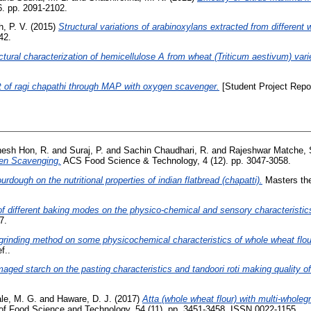
. pp. 2091-2102.
, P. V.
(2015)
Structural variations of arabinoxylans extracted from different w
42.
ctural characterization of hemicellulose A from wheat (Triticum aestivum) variet
t of ragi chapathi through MAP with oxygen scavenger.
[Student Project Repor
esh Hon, R.
and
Suraj, P.
and
Sachin Chaudhari, R.
and
Rajeshwar Matche, 
gen Scavenging.
ACS Food Science & Technology, 4 (12). pp. 3047-3058.
urdough on the nutritional properties of indian flatbread (chapatti).
Masters the
of different baking modes on the physico-chemical and sensory characteristics 
7.
 grinding method on some physicochemical characteristics of whole wheat flour a
f..
maged starch on the pasting characteristics and tandoori roti making quality of
le, M. G.
and
Haware, D. J.
(2017)
Atta (whole wheat flour) with multi-wholegra
of Food Science and Technology, 54 (11). pp. 3451-3458. ISSN 0022-1155