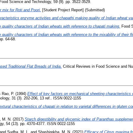
Food Science and Technology, 59 (9). pp. 3522-3529.
 mix for Roti and Poori.
[Student Project Report] (Submitted)
racteristics enzyme activities and chapathi making quality of Indian wheat var
 quality characters of Indian wheats with reference to chapati making.
Food Sc
 quality characters of Indian wheats with reference to the mixability of their fl
pp. 64-68.
ed Traditional Flat Breads of India.
Critical Reviews in Food Science and Nutr
 Rao, P.
(1994)
Effect of key factors on mechanical sheeting characteristics
logy, 31 (3). 202-206, 13 ref.. ISSN 0022-1155
xtural characteristics of chapati in relation to varietal differences in gluten c
, M. N.
(2017)
Starch digestibility and glycemic index of Paranthas supplemen
gy, 54 (13). pp. 4370-4377. ISSN 0022-1155
and
Sudha, M. L.
and
Shashirekha, M. N.
(2021)
Efficacy of Citrus maxima 