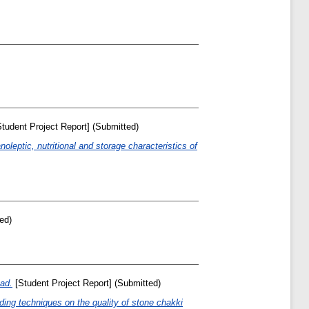
tudent Project Report] (Submitted)
noleptic, nutritional and storage characteristics of
ed)
ead.
[Student Project Report] (Submitted)
nding techniques on the quality of stone chakki