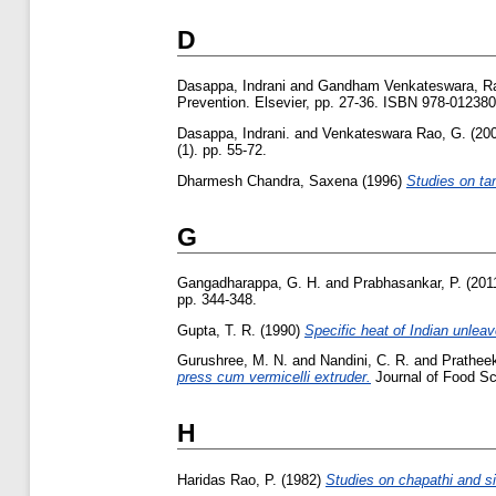
D
Dasappa, Indrani
and
Gandham Venkateswara, R
Prevention. Elsevier, pp. 27-36. ISBN 978-01238
Dasappa, Indrani.
and
Venkateswara Rao, G.
(20
(1). pp. 55-72.
Dharmesh Chandra, Saxena
(1996)
Studies on tan
G
Gangadharappa, G. H.
and
Prabhasankar, P.
(201
pp. 344-348.
Gupta, T. R.
(1990)
Specific heat of Indian unleav
Gurushree, M. N.
and
Nandini, C. R.
and
Prathee
press cum vermicelli extruder.
Journal of Food Sc
H
Haridas Rao, P.
(1982)
Studies on chapathi and sim