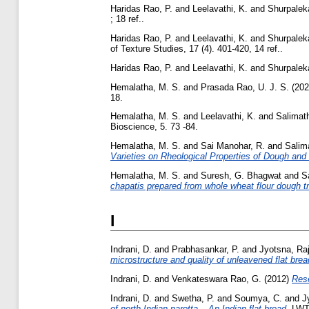
Haridas Rao, P.
and
Leelavathi, K.
and
Shurpaleka
; 18 ref..
Haridas Rao, P.
and
Leelavathi, K.
and
Shurpaleka
of Texture Studies, 17 (4). 401-420, 14 ref..
Haridas Rao, P.
and
Leelavathi, K.
and
Shurpaleka
Hemalatha, M. S.
and
Prasada Rao, U. J. S.
(20
18.
Hemalatha, M. S.
and
Leelavathi, K.
and
Salimath
Bioscience, 5. 73 -84.
Hemalatha, M. S.
and
Sai Manohar, R.
and
Salima
Varieties on Rheological Properties of Dough and
Hemalatha, M. S.
and
Suresh, G. Bhagwat
and
S
chapatis prepared from whole wheat flour dough t
I
Indrani, D.
and
Prabhasankar, P.
and
Jyotsna, Raj
microstructure and quality of unleavened flat bread
Indrani, D.
and
Venkateswara Rao, G.
(2012)
Rese
Indrani, D.
and
Swetha, P.
and
Soumya, C.
and
J
of north Indian parotta – An Indian flat bread.
LWT 