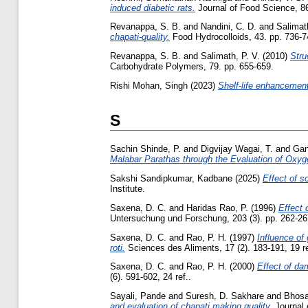
induced diabetic rats.
Journal of Food Science, 86
Revanappa, S. B.
and
Nandini, C. D.
and
Salimath
chapati-quality.
Food Hydrocolloids, 43. pp. 736-7
Revanappa, S. B.
and
Salimath, P. V.
(2010)
Stru
Carbohydrate Polymers, 79. pp. 655-659.
Rishi Mohan, Singh
(2023)
Shelf-life enhancemen
S
Sachin Shinde, P.
and
Digvijay Wagai, T.
and
Gan
Malabar Parathas through the Evaluation of Oxy
Sakshi Sandipkumar, Kadbane
(2025)
Effect of so
Institute.
Saxena, D. C.
and
Haridas Rao, P.
(1996)
Effect 
Untersuchung und Forschung, 203 (3). pp. 262-26
Saxena, D. C.
and
Rao, P. H.
(1997)
Influence of
roti.
Sciences des Aliments, 17 (2). 183-191, 19 re
Saxena, D. C.
and
Rao, P. H.
(2000)
Effect of da
(6). 591-602, 24 ref..
Sayali, Pande
and
Suresh, D. Sakhare
and
Bhosa
and evaluation of chapati making quality.
Journal 