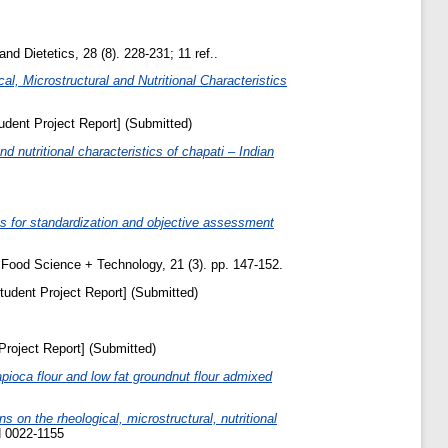
and Dietetics, 28 (8). 228-231; 11 ref..
l, Microstructural and Nutritional Characteristics
udent Project Report] (Submitted)
d nutritional characteristics of chapati – Indian
ls for standardization and objective assessment
Food Science + Technology, 21 (3). pp. 147-152.
tudent Project Report] (Submitted)
Project Report] (Submitted)
tapioca flour and low fat groundnut flour admixed
s on the rheological, microstructural, nutritional
N 0022-1155