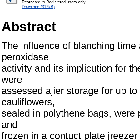
Restricted to Registered users only
Download (312kB)
Abstract
The influence of blanching time
peroxidase
activity and its implicution for t
were
assessed ajier storage for up to
cauliflowers,
sealed in polythene bags, were
and
frozen in a contuct plate jreezer