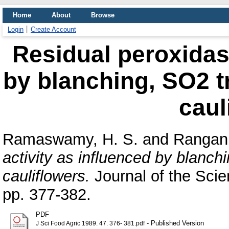
Home
About
Browse
Login
Create Account
Residual peroxidase
by blanching, SO2 t
caul
Ramaswamy, H. S.
and
Rangan
activity as influenced by blanch
cauliflowers.
Journal of the Scie
pp. 377-382.
PDF
- Published Version
J Sci Food Agric 1989. 47. 376- 381.pdf