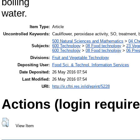
boiling
water.
Item Type:
Article
Uncontrolled Keywords:
Cauliflower, peroxidase activity, SO, treatment, b
500 Natural Sciences and Mathematics
>
04 Che
Subjects:
600 Technology
>
08 Food technology
>
23 Veg
600 Technology
>
08 Food technology
>
06 Pres
Divisions:
Fruit and Vegetable Technology
Depositing User:
Food Sci. & Technol. Information Services
Date Deposited:
26 May 2016 07:54
Last Modified:
26 May 2016 07:54
URI:
http://ir.cftri.res.in/id/eprint/5228
Actions (login require
View Item