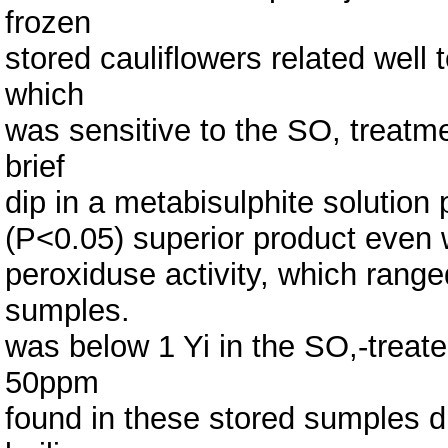
frozen
stored cauliflowers related well t
which
was sensitive to the SO, treatme
brief
dip in a metabisulphite solution p
(P<0.05) superior product even 
peroxiduse activity, which range
sumples.
was below 1 Yi in the SO,-treat
50ppm
found in these stored sumples d