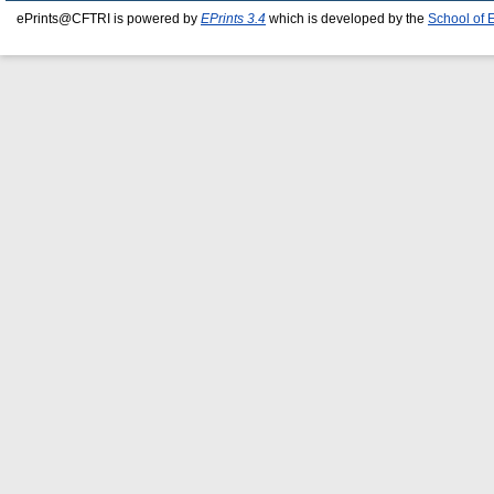
ePrints@CFTRI is powered by
EPrints 3.4
which is developed by the
School of 