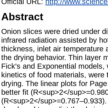
Official URL:
http://www.science
Abstract
Onion slices were dried under di
infrared radiation assisted by ho
thickness, inlet air temperature 
the drying behavior. Thin layer
Fick's and Exponential models, 
kinetics of food materials, were
drying. The linear plots for Pa
better fit (R<sup>2</sup>=0.98
(R<sup>2</sup>=0.767–0.933). 