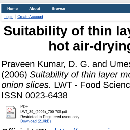
Home
About
Browse
Login
Create Account
Suitability of thin 
hot air-dryin
Praveen Kumar, D. G.
and
Umes
(2006)
Suitability of thin layer m
onion slices.
LWT - Food Science
ISSN 0023-6438
PDF
LWT_39_(2006)_700-705.pdf
Restricted to Registered users only
Download (210kB)