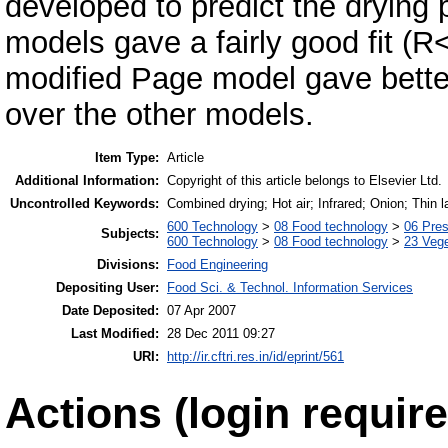
developed to predict the drying p
models gave a fairly good fit 
modified Page model gave better 
over the other models.
Item Type:
Article
Additional Information:
Copyright of this article belongs to Elsevier Ltd.
Uncontrolled Keywords:
Combined drying; Hot air; Infrared; Onion; Thin l
600 Technology
>
08 Food technology
>
06 Pres
Subjects:
600 Technology
>
08 Food technology
>
23 Veg
Divisions:
Food Engineering
Depositing User:
Food Sci. & Technol. Information Services
Date Deposited:
07 Apr 2007
Last Modified:
28 Dec 2011 09:27
URI:
http://ir.cftri.res.in/id/eprint/561
Actions (login require