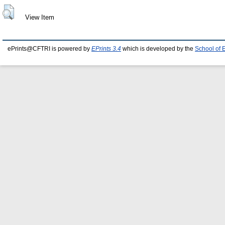
View Item
ePrints@CFTRI is powered by
EPrints 3.4
which is developed by the
School of 