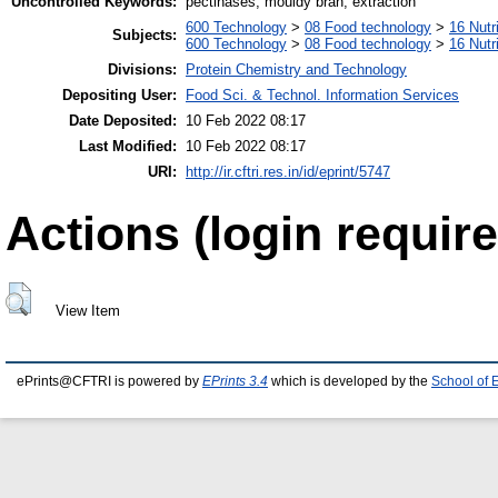
Uncontrolled Keywords:
pectinases, mouldy bran, extraction
600 Technology
>
08 Food technology
>
16 Nutr
Subjects:
600 Technology
>
08 Food technology
>
16 Nutr
Divisions:
Protein Chemistry and Technology
Depositing User:
Food Sci. & Technol. Information Services
Date Deposited:
10 Feb 2022 08:17
Last Modified:
10 Feb 2022 08:17
URI:
http://ir.cftri.res.in/id/eprint/5747
Actions (login require
View Item
ePrints@CFTRI is powered by
EPrints 3.4
which is developed by the
School of 