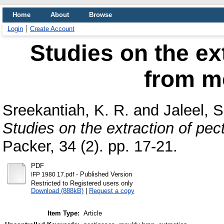
Home
About
Browse
Login
Create Account
Studies on the ex
from m
Sreekantiah, K. R.
and
Jaleel, S
Studies on the extraction of pe
Packer, 34 (2). pp. 17-21.
PDF
- Published Version
IFP 1980 17.pdf
Restricted to Registered users only
Download (888kB)
|
Request a copy
Item Type:
Article