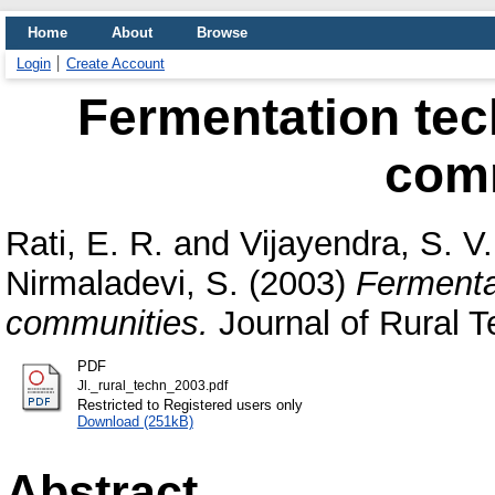
Home
About
Browse
Login
Create Account
Fermentation tec
com
Rati, E. R.
and
Vijayendra, S. V.
Nirmaladevi, S.
(2003)
Fermenta
communities.
Journal of Rural T
PDF
Jl._rural_techn_2003.pdf
Restricted to Registered users only
Download (251kB)
Abstract