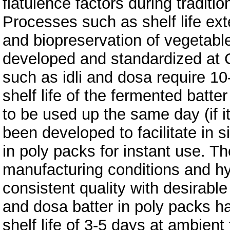
flatulence factors during traditi
Processes such as shelf life exte
and biopreservation of vegetabl
developed and standardized at 
such as idli and dosa require 10
shelf life of the fermented batte
to be used up the same day (if it
been developed to facilitate in s
in poly packs for instant use. T
manufacturing conditions and hy
consistent quality with desirable 
and dosa batter in poly packs h
shelf life of 3-5 days at ambien