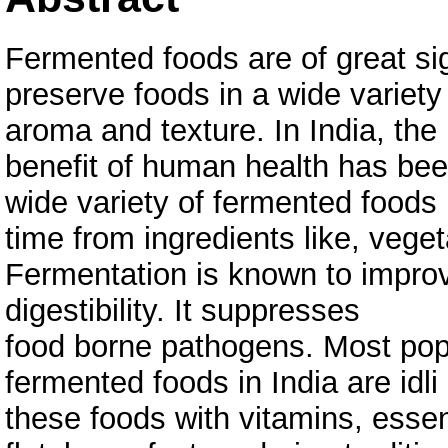
Fermented foods are of great si
preserve foods in a wide variety 
aroma and texture. In India, the
benefit of human health has bee
wide variety of fermented foods
time from ingredients like, vege
Fermentation is known to improve
digestibility. It suppresses
food borne pathogens. Most popu
fermented foods in India are idl
these foods with vitamins, esse