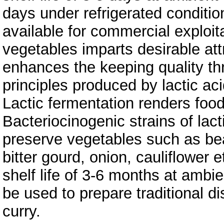
days under refrigerated conditi
available for commercial exploita
vegetables imparts desirable att
enhances the keeping quality thr
principles produced by lactic aci
Lactic fermentation renders food
Bacteriocinogenic strains of lact
preserve vegetables such as bea
bitter gourd, onion, cauliflower
shelf life of 3-6 months at amb
be used to prepare traditional d
curry.