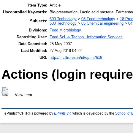
Item Type:
Article
Uncontrolled Keywords:
Bio-preservation, Lactic acid bacteria, Ferment
600 Technology
>
08 Food technology
>
18 Pro
Subjects:
600 Technology
>
05 Chemical engineering
>
04
Divisions:
Food Microbiology
Depositing User:
Food Sci. & Technol. Information Services
Date Deposited:
25 May 2007
Last Modified:
27 Aug 2018 04:22
URI:
http://ir.cftri.res.in/id/eprint/619
Actions (login require
View Item
ePrints@CFTRI is powered by
EPrints 3.4
which is developed by the
School of 