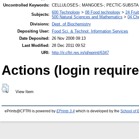
Uncontrolled Keywords:
CELLULOSES-; MANGOES-; PECTIC-SUBSTA
600 Technology
>
08 Food technology
>
24 Frui
Subjects:
500 Natural Sciences and Mathematics
>
04 Che
Divisions:
Dept. of Biochemistry
Depositing User:
Food Sci. & Technol. Information Services
Date Deposited:
26 Nov 2008 09:13
Last Modified:
28 Dec 2011 09:52
URI:
http://ir.cftri.res.in/id/eprint/6347
Actions (login require
View Item
ePrints@CFTRI is powered by
EPrints 3.4
which is developed by the
School of 