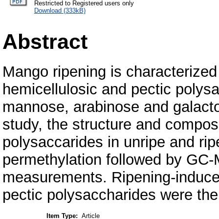
Restricted to Registered users only
Download (333kB)
Abstract
Mango ripening is characterized
hemicellulosic and pectic polysa
mannose, arabinose and galactos
study, the structure and composi
polysaccarides in unripe and r
permethylation followed by GC
measurements. Ripening-induced
pectic polysaccharides were the
Item Type:
Article