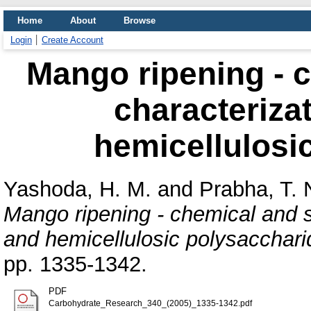
Home
About
Browse
Login
Create Account
Mango ripening - c
characterizat
hemicellulosi
Yashoda, H. M.
and
Prabha, T. 
Mango ripening - chemical and st
and hemicellulosic polysacchari
pp. 1335-1342.
PDF
Carbohydrate_Research_340_(2005)_1335-1342.pdf