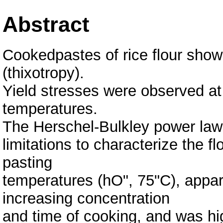
Abstract
Cookedpastes of rice flour sho
(thixotropy).
Yield stresses were observed at
temperatures.
The Herschel-Bulkley power law 
limitations to characterize the f
pasting
temperatures (hO", 75"C), appar
increasing concentration
and time of cooking, and was hi