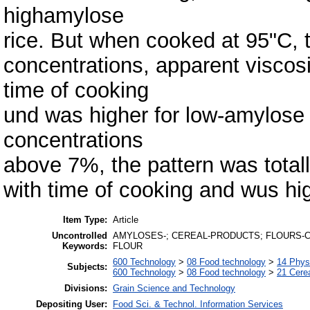
highamylose
rice. But when cooked at 95"C, t
concentrations, apparent viscosi
time of cooking
und was higher for low-amylose 
concentrations
above 7%, the pattern was totall
with time of cooking and wus hig
Item Type:
Article
Uncontrolled
AMYLOSES-; CEREAL-PRODUCTS; FLOURS-CE
Keywords:
FLOUR
600 Technology
>
08 Food technology
>
14 Physi
Subjects:
600 Technology
>
08 Food technology
>
21 Cere
Divisions:
Grain Science and Technology
Depositing User:
Food Sci. & Technol. Information Services