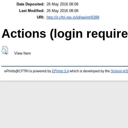
Date Deposited:
26 May 2016 08:08
Last Modified:
26 May 2016 08:08
URI:
http://ir.cftri.res.in/id/eprint/6399
Actions (login require
View Item
ePrints@CFTRI is powered by
EPrints 3.4
which is developed by the
School of 