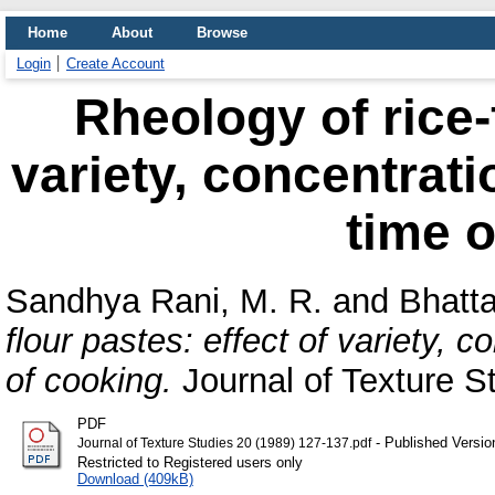
Home
About
Browse
Login
Create Account
Rheology of rice-f
variety, concentrat
time o
Sandhya Rani, M. R.
and
Bhatta
flour pastes: effect of variety, 
of cooking.
Journal of Texture St
PDF
- Published Versio
Journal of Texture Studies 20 (1989) 127-137.pdf
Restricted to Registered users only
Download (409kB)