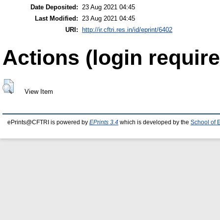
Date Deposited:
23 Aug 2021 04:45
Last Modified:
23 Aug 2021 04:45
URI:
http://ir.cftri.res.in/id/eprint/6402
Actions (login require
View Item
ePrints@CFTRI is powered by
EPrints 3.4
which is developed by the
School of 