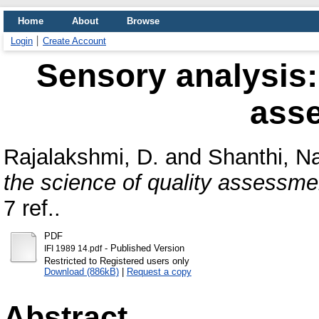
Home
About
Browse
Login
Create Account
Sensory analysis: 
ass
Rajalakshmi, D.
and
Shanthi, N
the science of quality assessme
7 ref..
PDF
- Published Version
IFI 1989 14.pdf
Restricted to Registered users only
Download (886kB)
|
Request a copy
Abstract