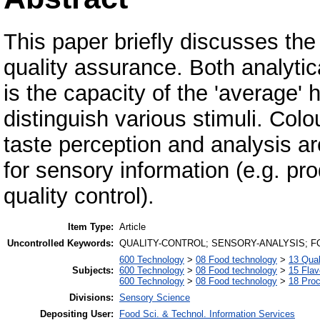
This paper briefly discusses the 
quality assurance. Both analytica
is the capacity of the 'average
distinguish various stimuli. Col
taste perception and analysis a
for sensory information (e.g. pr
quality control).
Item Type:
Article
Uncontrolled Keywords:
QUALITY-CONTROL; SENSORY-ANALYSIS; F
600 Technology
>
08 Food technology
>
13 Qual
Subjects:
600 Technology
>
08 Food technology
>
15 Fla
600 Technology
>
08 Food technology
>
18 Pro
Divisions:
Sensory Science
Depositing User:
Food Sci. & Technol. Information Services