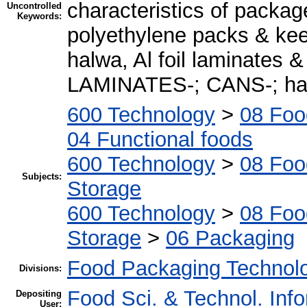
characteristics of pack
Uncontrolled
Keywords:
polyethylene packs & ke
halwa, Al foil laminates &
LAMINATES-; CANS-; halw
600 Technology
>
08 Foo
04 Functional foods
600 Technology
>
08 Foo
Subjects:
Storage
600 Technology
>
08 Foo
Storage
>
06 Packaging
Food Packaging Technol
Divisions:
Food Sci. & Technol. Inf
Depositing
User: