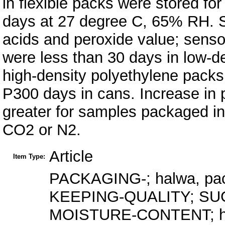
in flexible packs were stored fo
days at 27 degree C, 65% RH. S
acids and peroxide value; sensor
were less than 30 days in low-d
high-density polyethylene packs,
P300 days in cans. Increase in 
greater for samples packaged in
CO2 or N2.
Article
Item Type:
PACKAGING-; halwa, pack
KEEPING-QUALITY; S
MOISTURE-CONTENT; hal