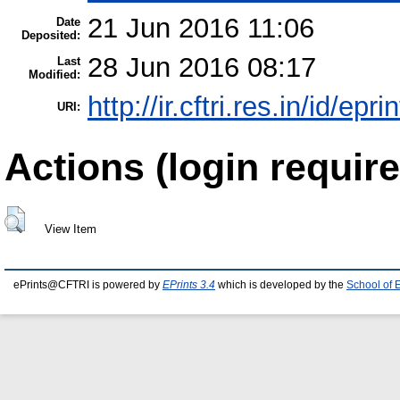
21 Jun 2016 11:06
Date
Deposited:
28 Jun 2016 08:17
Last
Modified:
http://ir.cftri.res.in/id/epr
URI:
Actions (login require
View Item
ePrints@CFTRI is powered by
EPrints 3.4
which is developed by the
School of 