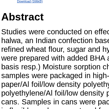
Download (166kB)
Abstract
Studies were conducted on effec
halwa, an Indian confection bas
refined wheat flour, sugar and 
were prepared with added BHA a
basis resp.) Moisture sorption c
samples were packaged in high-d
paper/Al foil/low density polyet
polyethylene/Al foil/low density
cans. Samples in cans were pac