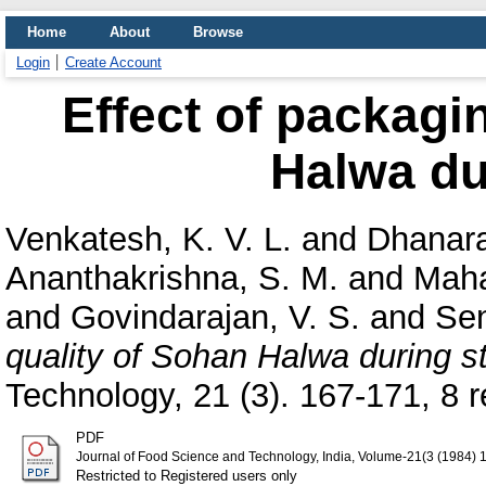
Home
About
Browse
Login
Create Account
Effect of packagi
Halwa du
Venkatesh, K. V. L.
and
Dhanara
Ananthakrishna, S. M.
and
Maha
and
Govindarajan, V. S.
and
Sen
quality of Sohan Halwa during s
Technology, 21 (3). 167-171, 8 re
PDF
Journal of Food Science and Technology, India, Volume-21(3 (1984) 
Restricted to Registered users only