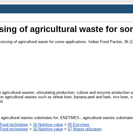
ng of agricultural waste for so
ssing of agricultural waste for some applications.
Indian Food Packer, 36 (1)
on agricultural wastes; stimulating production, culture and enzyme productio
on agricultural wastes such as wheat bran, banana peel and bark, rice bran, 
d.
ricultural wastes substrates for; ENZYMES-; agricultural wastes substrate
Food technology
>
16 Nutritive value
>
05 Enzymes
Food technology
>
16 Nutritive value
>
07 Waste utilization