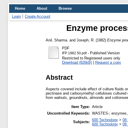
Home
About
Browse
Login
Create Account
Enzyme processi
Anil, Sharma.
and
Joseph, R.
(1982)
Enzyme proce
PDF
- Published Version
IFP 1982 50.pdf
Restricted to Registered users only
Download (826kB)
|
Request a copy
Abstract
Aspects covered include effect of culture fluids 
pectinase and carboxymethyl celluloses cultured 
from walnuts, groundnuts, almonds and cottonsee
Item Type:
Article
Uncontrolled Keywords:
WASTES-; enzymes, ag
600 Technology
>
08 
Subjects:
600 Technology
>
08 