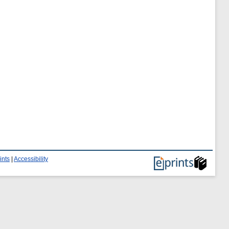
ints
|
Accessibility