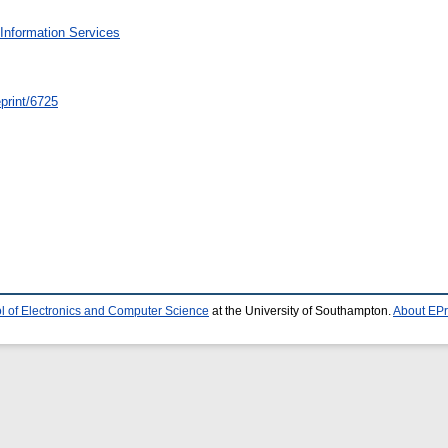
Information Services
/eprint/6725
l of Electronics and Computer Science
at the University of Southampton.
About EPr