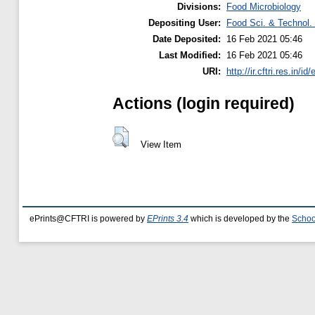
Divisions:
Food Microbiology
Depositing User:
Food Sci. & Technol. 
Date Deposited:
16 Feb 2021 05:46
Last Modified:
16 Feb 2021 05:46
URI:
http://ir.cftri.res.in/id
Actions (login required)
View Item
ePrints@CFTRI is powered by
EPrints 3.4
which is developed by the
Schoo