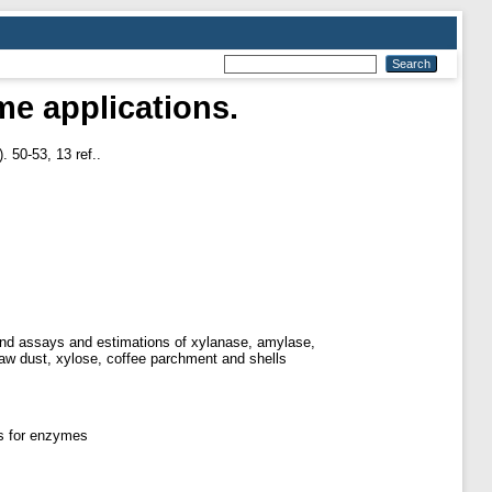
me applications.
. 50-53, 13 ref..
n and assays and estimations of xylanase, amylase,
saw dust, xylose, coffee parchment and shells
s for enzymes