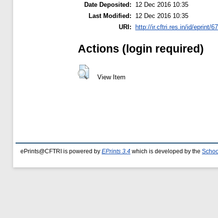
Date Deposited:
12 Dec 2016 10:35
Last Modified:
12 Dec 2016 10:35
URI:
http://ir.cftri.res.in/id/eprint/6
Actions (login required)
View Item
ePrints@CFTRI is powered by
EPrints 3.4
which is developed by the
Schoo