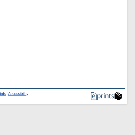
ints
|
Accessibility