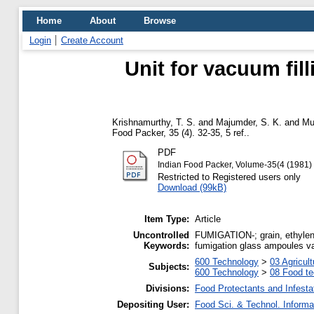
Home
About
Browse
Login
Create Account
Unit for vacuum fil
Krishnamurthy, T. S.
and
Majumder, S. K.
and
Mu
Food Packer, 35 (4). 32-35, 5 ref..
PDF
Indian Food Packer, Volume-35(4 (1981)
Restricted to Registered users only
Download (99kB)
Item Type:
Article
Uncontrolled
FUMIGATION-; grain, ethylen
Keywords:
fumigation glass ampoules vacu
600 Technology
>
03 Agricult
Subjects:
600 Technology
>
08 Food t
Divisions:
Food Protectants and Infesta
Depositing User:
Food Sci. & Technol. Informa