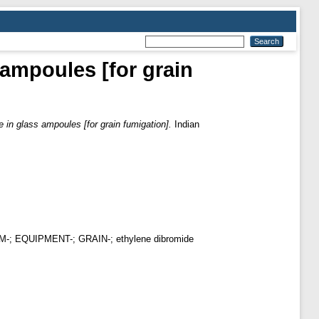
 ampoules [for grain
e in glass ampoules [for grain fumigation].
Indian
CUUM-; EQUIPMENT-; GRAIN-; ethylene dibromide