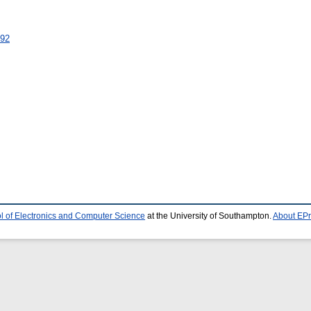
792
l of Electronics and Computer Science
at the University of Southampton.
About EPr