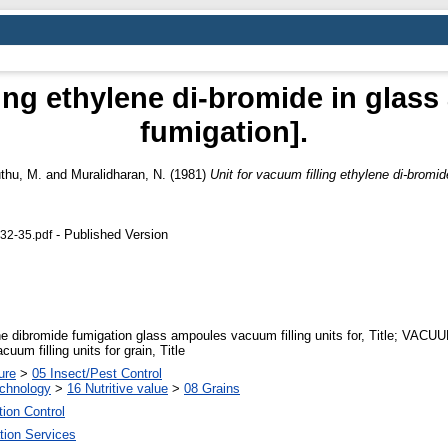
ling ethylene di-bromide in glass
fumigation].
thu, M.
and
Muralidharan, N.
(1981)
Unit for vacuum filling ethylene di-bromid
- Published Version
 32-35.pdf
e dibromide fumigation glass ampoules vacuum filling units for, Title; VA
um filling units for grain, Title
ure
>
05 Insect/Pest Control
echnology
>
16 Nutritive value
>
08 Grains
tion Control
tion Services