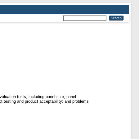
luation tests, including panel size, panel
uct testing and product acceptability; and problems