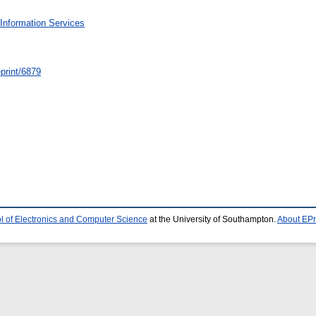
Information Services
/eprint/6879
l of Electronics and Computer Science
at the University of Southampton.
About EPr