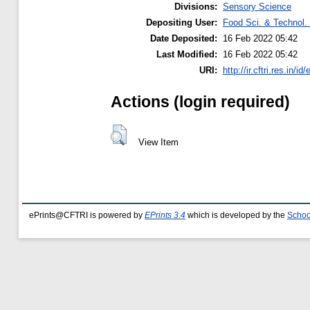
Divisions:
Sensory Science
Depositing User:
Food Sci. & Technol. 
Date Deposited:
16 Feb 2022 05:42
Last Modified:
16 Feb 2022 05:42
URI:
http://ir.cftri.res.in/id
Actions (login required)
View Item
ePrints@CFTRI is powered by
EPrints 3.4
which is developed by the
Schoo