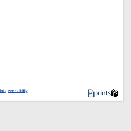
ints
|
Accessibility