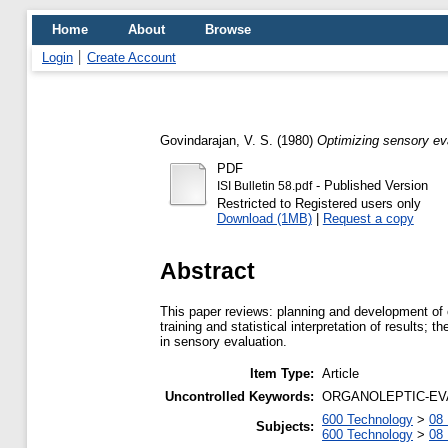
Home
About
Browse
Login
Create Account
Govindarajan, V. S.
(1980)
Optimizing sensory ev
PDF
- Published Version
ISI Bulletin 58.pdf
Restricted to Registered users only
Download (1MB)
|
Request a copy
Abstract
This paper reviews: planning and development of o
training and statistical interpretation of results;
in sensory evaluation.
Item Type:
Article
Uncontrolled Keywords:
ORGANOLEPTIC-EVALUA
600 Technology
>
08 
Subjects:
600 Technology
>
08 