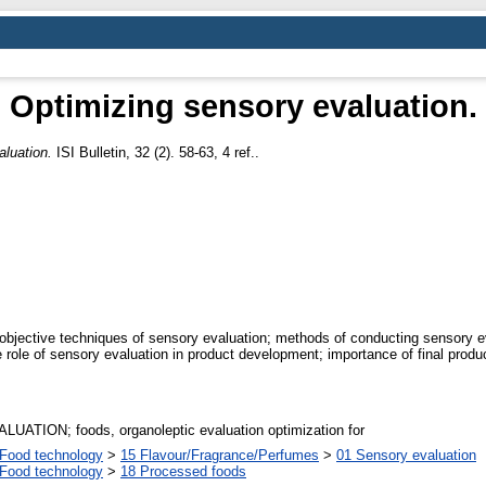
Optimizing sensory evaluation.
aluation.
ISI Bulletin, 32 (2). 58-63, 4 ref..
bjective techniques of sensory evaluation; methods of conducting sensory eva
 the role of sensory evaluation in product development; importance of final prod
TION; foods, organoleptic evaluation optimization for
Food technology
>
15 Flavour/Fragrance/Perfumes
>
01 Sensory evaluation
Food technology
>
18 Processed foods