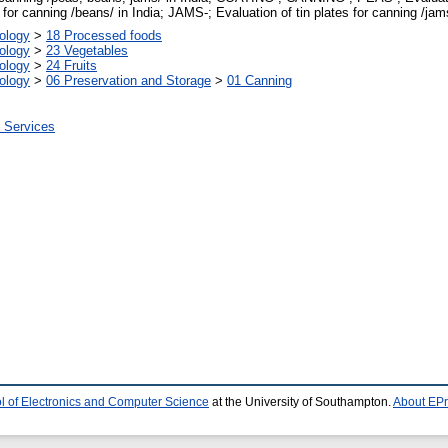
for canning /beans/ in India; JAMS-; Evaluation of tin plates for canning /jams
ology
>
18 Processed foods
ology
>
23 Vegetables
ology
>
24 Fruits
ology
>
06 Preservation and Storage
>
01 Canning
n Services
l of Electronics and Computer Science
at the University of Southampton.
About EPr