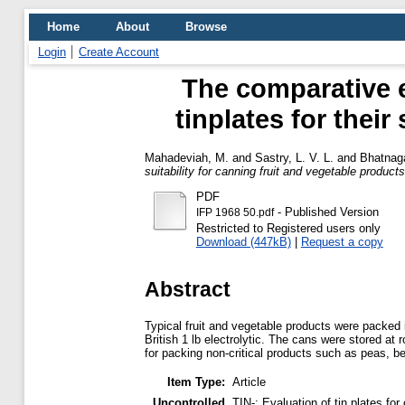
Home
About
Browse
Login
Create Account
The comparative e
tinplates for their
Mahadeviah, M.
and
Sastry, L. V. L.
and
Bhatnaga
suitability for canning fruit and vegetable products
PDF
- Published Version
IFP 1968 50.pdf
Restricted to Registered users only
Download (447kB)
|
Request a copy
Abstract
Typical fruit and vegetable products were packed 
British 1 lb electrolytic. The cans were stored a
for packing non-critical products such as peas, be
Item Type:
Article
Uncontrolled
TIN-; Evaluation of tin plates f