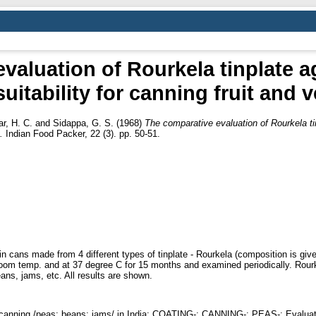
valuation of Rourkela tinplate 
 suitability for canning fruit and
r, H. C.
and
Sidappa, G. S.
(1968)
The comparative evaluation of Rourkela tin
.
Indian Food Packer, 22 (3). pp. 50-51.
in cans made from 4 different types of tinplate - Rourkela (composition is giv
t room temp. and at 37 degree C for 15 months and examined periodically. Rourk
ans, jams, etc. All results are shown.
or canning /peas; beans; jams/ in India; COATING-; CANNING-; PEAS-; Evaluation