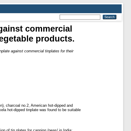
against commercial
 vegetable products.
plate against commercial tinplates for their
en), charcoal no.2, American hot-dipped and
ela hot-dipped tinplate was found to be suitable
 of tin plates for canning /peas/ in India;