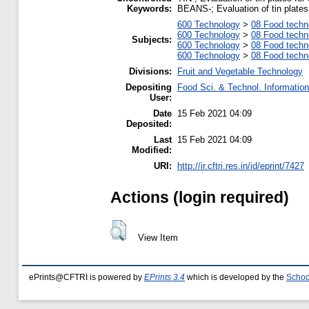
Keywords:
BEANS-; Evaluation of tin plates 
600 Technology
>
08 Food techn
600 Technology
>
08 Food techn
Subjects:
600 Technology
>
08 Food techn
600 Technology
>
08 Food techn
Divisions:
Fruit and Vegetable Technology
Depositing
Food Sci. & Technol. Informatio
User:
Date
15 Feb 2021 04:09
Deposited:
Last
15 Feb 2021 04:09
Modified:
URI:
http://ir.cftri.res.in/id/eprint/7427
Actions (login required)
View Item
ePrints@CFTRI is powered by
EPrints 3.4
which is developed by the
Schoo