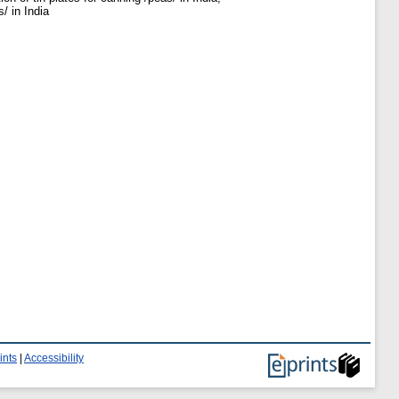
/ in India
ints
|
Accessibility