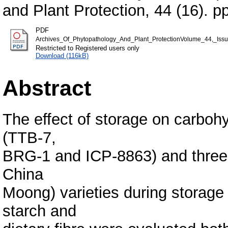
and Plant Protection, 44 (16). p
PDF
Archives_Of_Phytopathology_And_Plant_ProtectionVolume_44,_Iss
Restricted to Registered users only
Download (116kB)
Abstract
The effect of storage on carboh
(TTB-7,
BRG-1 and ICP-8863) and three
China
Moong) varieties during storage 
starch and