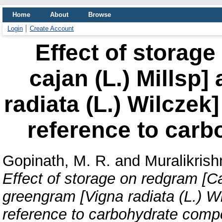
Home
About
Browse
Login
Create Account
Effect of storag
cajan (L.) Millsp
radiata (L.) Wilczek]
reference to carb
Gopinath, M. R.
and
Muralikrish
Effect of storage on redgram [Ca
greengram [Vigna radiata (L.) Wil
reference to carbohydrate compo