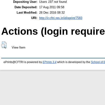
Depositing User:
Users 197 not found.
Date Deposited:
17 Aug 2011 09:58
Last Modified:
28 Dec 2016 08:32
URI:
http://ir.cftri.res.in/id/eprint/7583
Actions (login require
View Item
ePrints@CFTRI is powered by
EPrints 3.4
which is developed by the
School of 