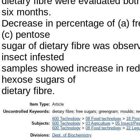
dietary fibre were evaluated bot
six months.
Decrease in percentage of (a) f
(c) pentose
sugar of dietary fibre was obse
insect infested
samples showed increase in redu
hexose sugars of
dietary fibre.
Item Type:
Article
Uncontrolled Keywords:
dietary fibre; free sugars; greengram; moulds; r
600 Technology
>
08 Food technology
>
18 Pro
Subjects:
600 Technology
>
03 Agriculture
>
05 Insect/Pes
600 Technology
>
08 Food technology
>
22 Leg
Divisions:
Dept. of Biochemistry