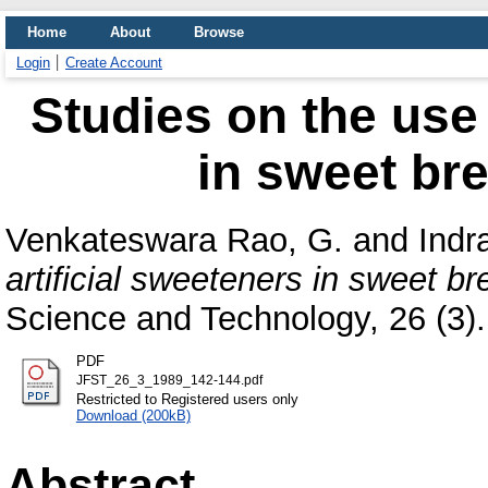
Home
About
Browse
Login
Create Account
Studies on the use 
in sweet bre
Venkateswara Rao, G.
and
Indr
artificial sweeteners in sweet br
Science and Technology, 26 (3). 
PDF
JFST_26_3_1989_142-144.pdf
Restricted to Registered users only
Download (200kB)
Abstract