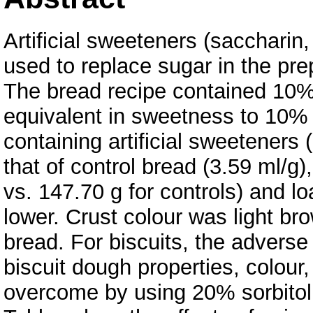
Artificial sweeteners (sacchari
used to replace sugar in the pre
The bread recipe contained 10% 
equivalent in sweetness to 10% s
containing artificial sweeteners
that of control bread (3.59 ml/g)
vs. 147.70 g for controls) and l
lower. Crust colour was light br
bread. For biscuits, the adverse 
biscuit dough properties, colour
overcome by using 20% sorbitol i