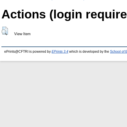
Actions (login require
View Item
ePrints@CFTRI is powered by
EPrints 3.4
which is developed by the
School of 