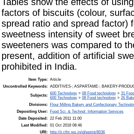
Tables show the effects of using
factors of biscuits (colour, surfa
spread ratio and spread factor) f
sweetness intensity of sweet brea
sweeteners was compared to the 
present, addition of artificial sw
prohibited in India.
Item Type:
Article
Uncontrolled Keywords:
ADDITIVES-; ASPARTAME-; BAKERY-PRODUC
600 Technology
>
08 Food technology
>
31 Food
Subjects:
600 Technology
>
08 Food technology
>
26 Bake
Divisions:
Flour Milling Bakery and Confectionary Technol
Depositing User:
Food Sci. & Technol. Information Services
Date Deposited:
22 Feb 2011 11:00
Last Modified:
01 Oct 2018 08:46
URI:
http://ir.cftri.res.in/id/eprint/8036