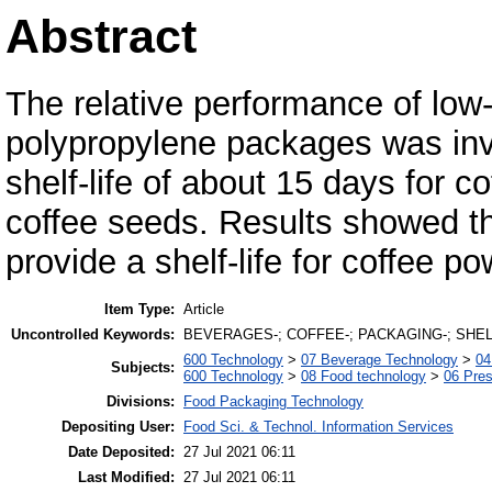
Abstract
The relative performance of low
polypropylene packages was invest
shelf-life of about 15 days for 
coffee seeds. Results showed 
provide a shelf-life for coffee p
Item Type:
Article
Uncontrolled Keywords:
BEVERAGES-; COFFEE-; PACKAGING-; SHEL
600 Technology
>
07 Beverage Technology
>
04
Subjects:
600 Technology
>
08 Food technology
>
06 Pres
Divisions:
Food Packaging Technology
Depositing User:
Food Sci. & Technol. Information Services
Date Deposited:
27 Jul 2021 06:11
Last Modified:
27 Jul 2021 06:11