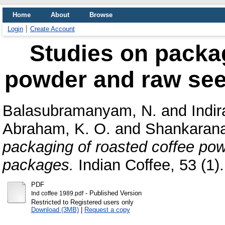
Home
About
Browse
Login
Create Account
Studies on packag
powder and raw seed
Balasubramanyam, N.
and
Indi
Abraham, K. O.
and
Shankarana
packaging of roasted coffee pow
packages.
Indian Coffee, 53 (1). 
PDF
- Published Version
Ind coffee 1989.pdf
Restricted to Registered users only
Download (3MB)
|
Request a copy