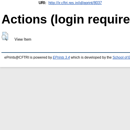
URI:
http://ir.cftri.res.in/id/eprint/8037
Actions (login require
View Item
ePrints@CFTRI is powered by
EPrints 3.4
which is developed by the
School of 