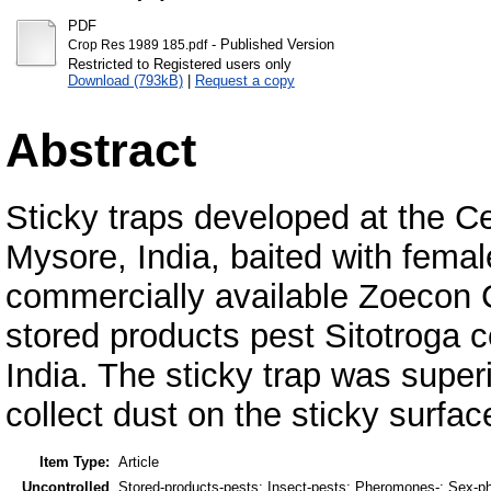
PDF
- Published Version
Crop Res 1989 185.pdf
Restricted to Registered users only
Download (793kB)
|
Request a copy
Abstract
Sticky traps developed at the Ce
Mysore, India, baited with fem
commercially available Zoecon C
stored products pest Sitotroga ce
India. The sticky trap was super
collect dust on the sticky surfac
Item Type:
Article
Uncontrolled
Stored-products-pests; Insect-pests; Pheromones-; Sex-phe