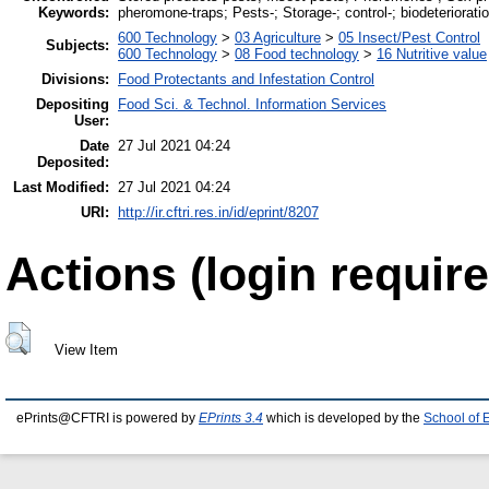
Keywords:
pheromone-traps; Pests-; Storage-; control-; biodeteriorati
600 Technology
>
03 Agriculture
>
05 Insect/Pest Control
Subjects:
600 Technology
>
08 Food technology
>
16 Nutritive value
Divisions:
Food Protectants and Infestation Control
Depositing
Food Sci. & Technol. Information Services
User:
Date
27 Jul 2021 04:24
Deposited:
Last Modified:
27 Jul 2021 04:24
URI:
http://ir.cftri.res.in/id/eprint/8207
Actions (login require
View Item
ePrints@CFTRI is powered by
EPrints 3.4
which is developed by the
School of 