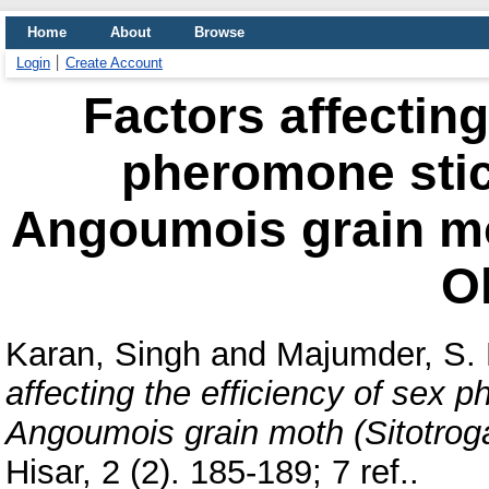
Home
About
Browse
Login
Create Account
Factors affecting
pheromone stic
Angoumois grain mot
Ol
Karan, Singh
and
Majumder, S. 
affecting the efficiency of sex 
Angoumois grain moth (Sitotroga 
Hisar, 2 (2). 185-189; 7 ref..