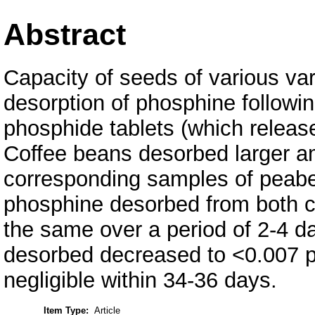
Abstract
Capacity of seeds of various vari
desorption of phosphine followin
phosphide tablets (which releas
Coffee beans desorbed larger a
corresponding samples of peabe
phosphine desorbed from both 
the same over a period of 2-4 
desorbed decreased to <0.007 p
negligible within 34-36 days.
Item Type:
Article