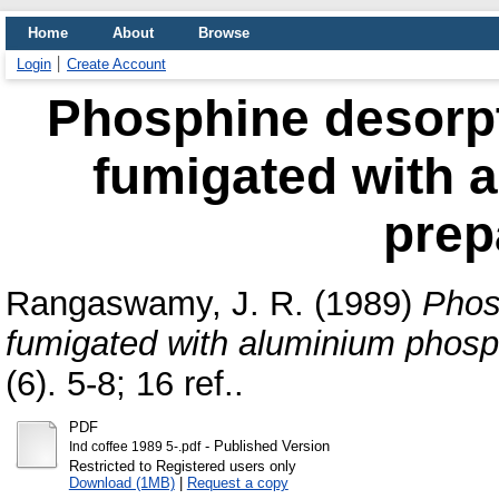
Home
About
Browse
Login
Create Account
Phosphine desorpt
fumigated with 
prep
Rangaswamy, J. R.
(1989)
Phos
fumigated with aluminium phosp
(6). 5-8; 16 ref..
PDF
- Published Version
Ind coffee 1989 5-.pdf
Restricted to Registered users only
Download (1MB)
|
Request a copy