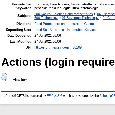
Uncontrolled
Sorption-; Insecticides-; Nontarget-effects; Stored-pr
Keywords:
pesticide-residues; agricultural-entomology
500 Natural Sciences and Mathematics
>
04 Chemistr
Subjects:
600 Technology
>
07 Beverage Technology
>
04 Coff
Divisions:
Food Protectants and Infestation Control
Depositing User:
Food Sci. & Technol. Information Services
Date Deposited:
27 Jul 2021 06:06
Last Modified:
27 Jul 2021 06:06
URI:
http://ir.cftri.res.in/id/eprint/8209
Actions (login require
View Item
ePrints@CFTRI is powered by
EPrints 3.4
which is developed by the
School of 