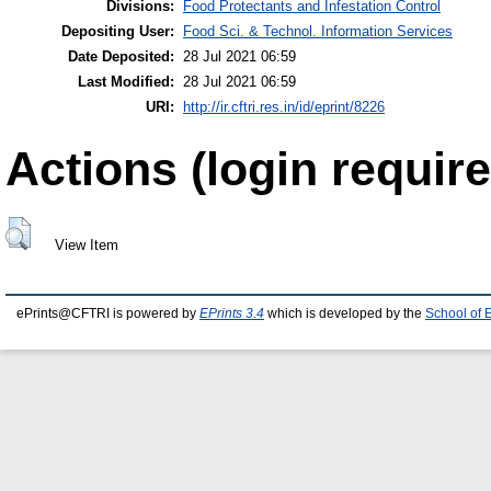
Divisions:
Food Protectants and Infestation Control
Depositing User:
Food Sci. & Technol. Information Services
Date Deposited:
28 Jul 2021 06:59
Last Modified:
28 Jul 2021 06:59
URI:
http://ir.cftri.res.in/id/eprint/8226
Actions (login require
View Item
ePrints@CFTRI is powered by
EPrints 3.4
which is developed by the
School of 