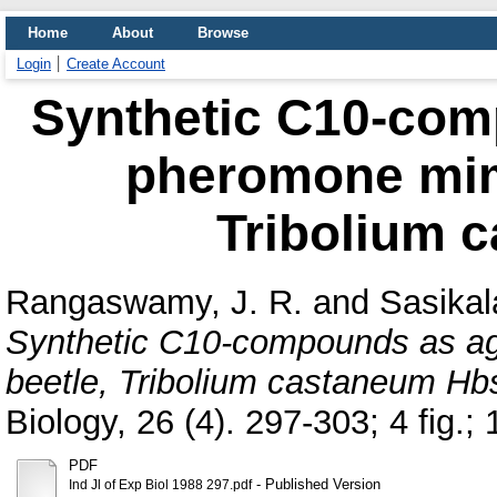
Home
About
Browse
Login
Create Account
Synthetic C10-com
pheromone mimi
Tribolium 
Rangaswamy, J. R.
and
Sasikal
Synthetic C10-compounds as ag
beetle, Tribolium castaneum Hbs
Biology, 26 (4). 297-303; 4 fig.; 1
PDF
- Published Version
Ind Jl of Exp Biol 1988 297.pdf