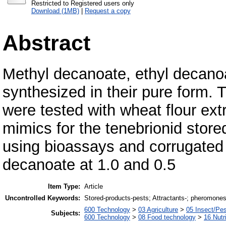
Restricted to Registered users only
Download (1MB)
|
Request a copy
Abstract
Methyl decanoate, ethyl decano
synthesized in their pure form
were tested with wheat flour ex
mimics for the tenebrionid stor
using bioassays and corrugated
decanoate at 1.0 and 0.5
Item Type:
Article
Uncontrolled Keywords:
Stored-products-pests; Attractants-; pheromones
600 Technology
>
03 Agriculture
>
05 Insect/Pes
Subjects:
600 Technology
>
08 Food technology
>
16 Nutr