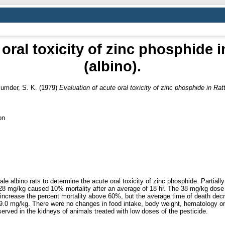
 oral toxicity of zinc phosphide 
(albino).
umder, S. K.
(1979)
Evaluation of acute oral toxicity of zinc phosphide in Rat
on
 albino rats to determine the acute oral toxicity of zinc phosphide. Partially
 28 mg/kg caused 10% mortality after an average of 18 hr. The 38 mg/kg dos
 increase the percent mortality above 60%, but the average time of death dec
.0 mg/kg. There were no changes in food intake, body weight, hematology or r
rved in the kidneys of animals treated with low doses of the pesticide.