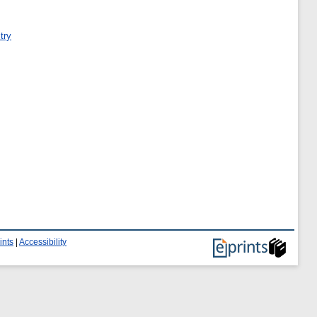
try
ints
|
Accessibility