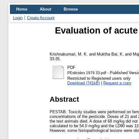
Home
About
Browse
Login
Create Account
Evaluation of acute
Krishnakumari, M. K.
and
Muktha Bai, K.
and
Maj
33-35.
PDF
- Published Versi
PEsticides 1979 33.pdf
Restricted to Registered users only
Download (741kB)
|
Request a copy
Abstract
PESTAB. Toxicity studies were performed on female
concentrations of the pesticide. Doses of 21 and
the test animals died. A dose of 68 mg/kg did not
calculated to be 54.0 mg/kg and the LD90 was 119
However, some histopathological lesions were obse