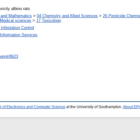
xicity albino rats
s and Mathematics
>
04 Chemistry and Allied Sciences
>
26 Pesticide Chemis
Medical sciences
>
17 Toxicology
Infestation Control
Information Services
/eprint/8623
l of Electronics and Computer Science
at the University of Southampton.
About EPr