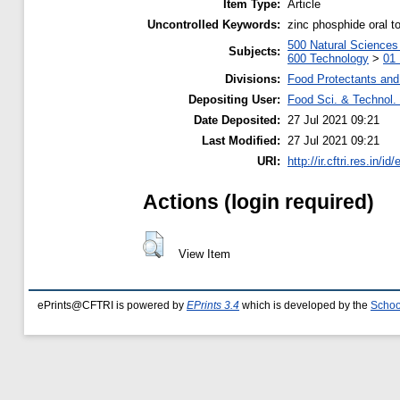
Item Type:
Article
Uncontrolled Keywords:
zinc phosphide oral to
500 Natural Science
Subjects:
600 Technology
>
01 
Divisions:
Food Protectants and 
Depositing User:
Food Sci. & Technol. 
Date Deposited:
27 Jul 2021 09:21
Last Modified:
27 Jul 2021 09:21
URI:
http://ir.cftri.res.in/id
Actions (login required)
View Item
ePrints@CFTRI is powered by
EPrints 3.4
which is developed by the
Schoo