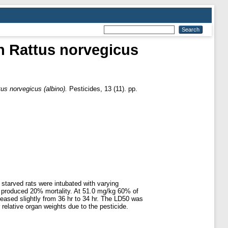
in Rattus norvegicus
tus norvegicus (albino).
Pesticides, 13 (11). pp.
 starved rats were intubated with varying
e produced 20% mortality. At 51.0 mg/kg 60% of
reased slightly from 36 hr to 34 hr. The LD50 was
elative organ weights due to the pesticide.