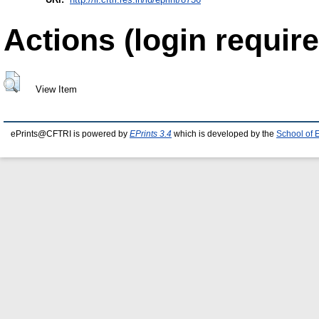
Actions (login require
View Item
ePrints@CFTRI is powered by
EPrints 3.4
which is developed by the
School of 