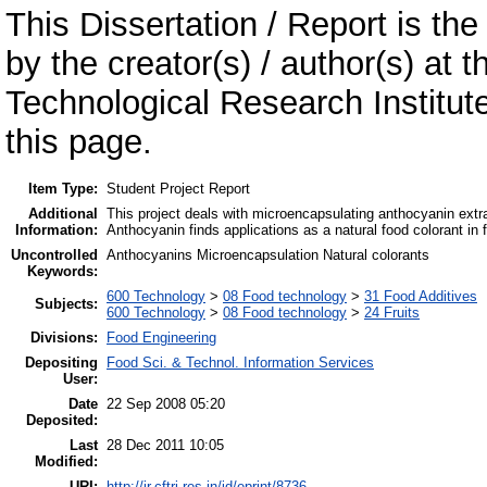
This Dissertation / Report is the
by the creator(s) / author(s) at 
Technological Research Institu
this page.
Item Type:
Student Project Report
Additional
This project deals with microencapsulating anthocyanin extra
Information:
Anthocyanin finds applications as a natural food colorant in 
Uncontrolled
Anthocyanins Microencapsulation Natural colorants
Keywords:
600 Technology
>
08 Food technology
>
31 Food Additives
Subjects:
600 Technology
>
08 Food technology
>
24 Fruits
Divisions:
Food Engineering
Depositing
Food Sci. & Technol. Information Services
User:
Date
22 Sep 2008 05:20
Deposited:
Last
28 Dec 2011 10:05
Modified:
URI:
http://ir.cftri.res.in/id/eprint/8736