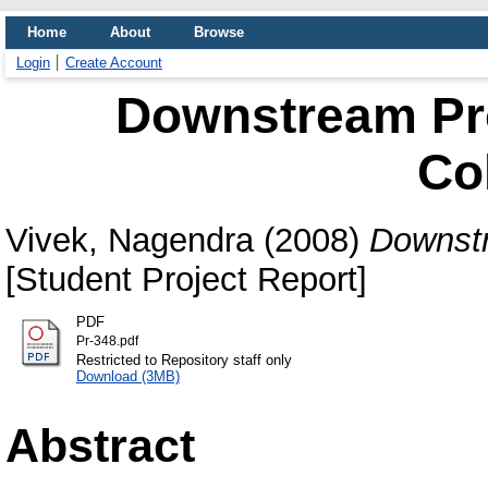
Home
About
Browse
Login
Create Account
Downstream Pro
Co
Vivek, Nagendra
(2008)
Downstr
[Student Project Report]
PDF
Pr-348.pdf
Restricted to Repository staff only
Download (3MB)
Abstract