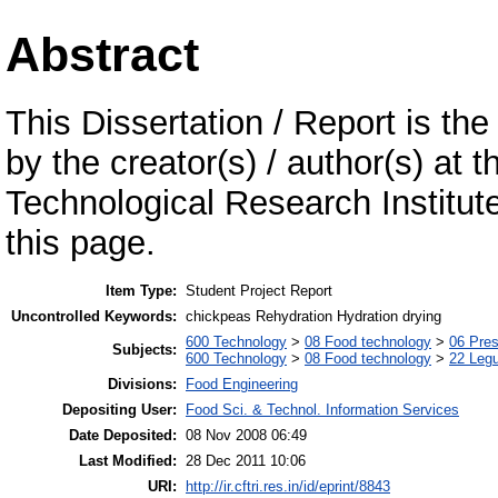
Abstract
This Dissertation / Report is the
by the creator(s) / author(s) at 
Technological Research Institu
this page.
Item Type:
Student Project Report
Uncontrolled Keywords:
chickpeas Rehydration Hydration drying
600 Technology
>
08 Food technology
>
06 Pres
Subjects:
600 Technology
>
08 Food technology
>
22 Leg
Divisions:
Food Engineering
Depositing User:
Food Sci. & Technol. Information Services
Date Deposited:
08 Nov 2008 06:49
Last Modified:
28 Dec 2011 10:06
URI:
http://ir.cftri.res.in/id/eprint/8843