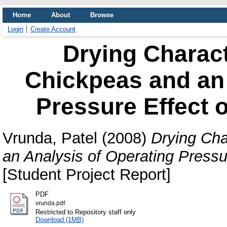
Home
About
Browse
Login
Create Account
Drying Charact
Chickpeas and an 
Pressure Effect 
Vrunda, Patel
(2008)
Drying Cha
an Analysis of Operating Pressu
[Student Project Report]
PDF
vrunda.pdf
Restricted to Repository staff only
Download (1MB)