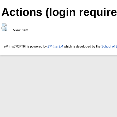
Actions (login require
View Item
ePrints@CFTRI is powered by
EPrints 3.4
which is developed by the
School of 