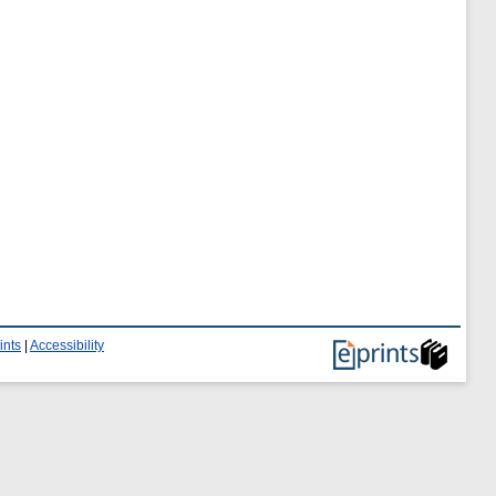
ints
|
Accessibility