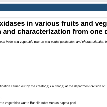
xidases in various fruits and ve
on and characterization from one 
ous fruits and vegetable wastes and partial purification and characterization f
tigation carried out by the creator(s) / author(s) at the department/division o
t
ste vegetables waste Basella rubra Achras sapota peel