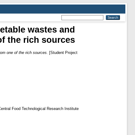
getable wastes and
of the rich sources
rom one of the rich sources.
[Student Project
f Central Food Technological Research Institute