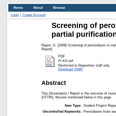
Home
About
Browse
Login
Create Account
Screening of pero
partial purificati
Rajani, G.
(2008)
Screening of peroxidases in vari
Report]
PDF
Pr-432.pdf
Restricted to Repository staff only
Download (1MB)
Abstract
This Dissertation / Report is the outcome of inves
(CFTRI), Mysore mentioned below in this page.
Item Type:
Student Project Repor
Uncontrolled Keywords:
Peroxidases fruits wa