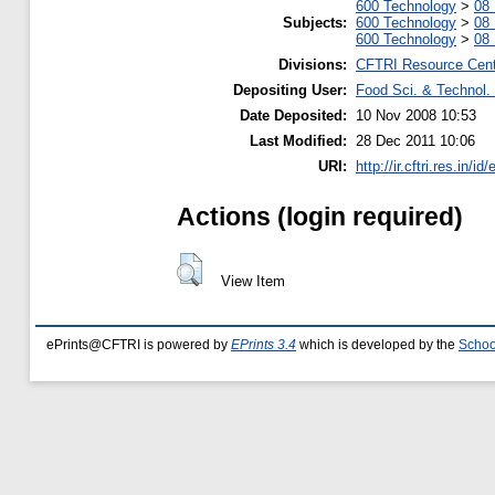
600 Technology
>
08 
Subjects:
600 Technology
>
08 
600 Technology
>
08 
Divisions:
CFTRI Resource Cen
Depositing User:
Food Sci. & Technol. 
Date Deposited:
10 Nov 2008 10:53
Last Modified:
28 Dec 2011 10:06
URI:
http://ir.cftri.res.in/id
Actions (login required)
View Item
ePrints@CFTRI is powered by
EPrints 3.4
which is developed by the
Schoo