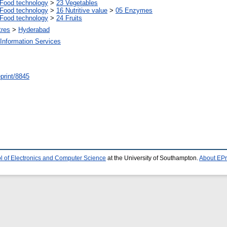
Food technology
>
23 Vegetables
Food technology
>
16 Nutritive value
>
05 Enzymes
Food technology
>
24 Fruits
tres
>
Hyderabad
Information Services
/eprint/8845
l of Electronics and Computer Science
at the University of Southampton.
About EPr