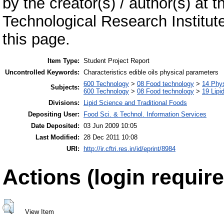
by the creator(s) / author(s) at 
Technological Research Institu
this page.
Item Type:
Student Project Report
Uncontrolled Keywords:
Characteristics edible oils physical parameters
600 Technology
>
08 Food technology
>
14 Phys
Subjects:
600 Technology
>
08 Food technology
>
19 Lipid
Divisions:
Lipid Science and Traditional Foods
Depositing User:
Food Sci. & Technol. Information Services
Date Deposited:
03 Jun 2009 10:05
Last Modified:
28 Dec 2011 10:08
URI:
http://ir.cftri.res.in/id/eprint/8984
Actions (login require
View Item