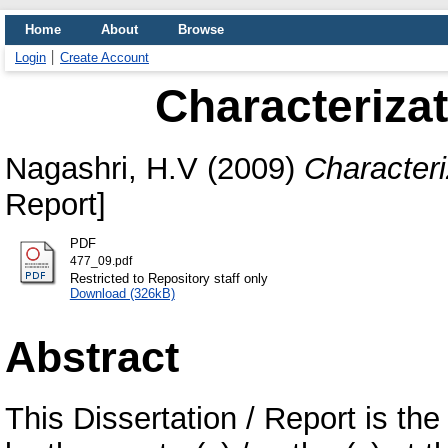
Home
About
Browse
Login
Create Account
Characterizat
Nagashri, H.V
(2009)
Characteri
Report]
PDF
477_09.pdf
Restricted to Repository staff only
Download (326kB)
Abstract
This Dissertation / Report is the