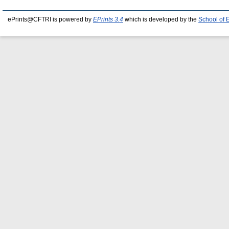
ePrints@CFTRI is powered by
EPrints 3.4
which is developed by the
School of 