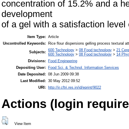
concentration of 15.2% and a he
development
of a gel with a satisfaction level 
Item Type:
Article
Uncontrolled Keywords:
Rice flour dispersions gelling process textural at
600 Technology
>
08 Food technology
>
21 Cere
Subjects:
600 Technology
>
08 Food technology
>
14 Phys
Divisions:
Food Engineering
Depositing User:
Food Sci. & Technol. Information Services
Date Deposited:
08 Jun 2009 09:38
Last Modified:
30 May 2012 09:52
URI:
http://ir.cftri.res.in/id/eprint/9022
Actions (login require
View Item