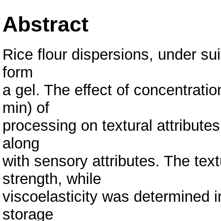
Abstract
Rice flour dispersions, under su
form
a gel. The effect of concentrati
min) of
processing on textural attributes
along
with sensory attributes. The text
strength, while
viscoelasticity was determined i
storage