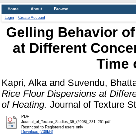
Home
About
Browse
Login
Create Account
Gelling Behavior of
at Different Conce
Time 
Kapri, Alka
and
Suvendu, Bhatt
Rice Flour Dispersions at Diffe
of Heating.
Journal of Texture St
PDF
Journal_of_Texture_Studies_39_(2008)_231–251.pdf
Restricted to Registered users only
Download (708kB)