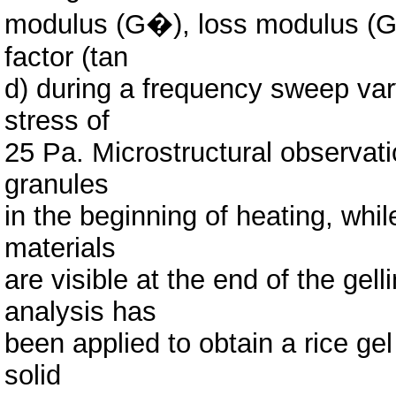
modulus (G�), loss modulus (G�
factor (tan
d) during a frequency sweep var
stress of
25 Pa. Microstructural observati
granules
in the beginning of heating, wh
materials
are visible at the end of the gell
analysis has
been applied to obtain a rice gel
solid