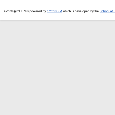
ePrints@CFTRI is powered by
EPrints 3.4
which is developed by the
School of 