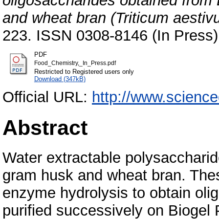
oligosaccharides obtained from 
and wheat bran (Triticum aestiv
223. ISSN 0308-8146 (In Press)
PDF
Food_Chemistry,_In_Press.pdf
Restricted to Registered users only
Download (347kB)
Official URL:
http://www.science
Abstract
Water extractable polysacchari
gram husk and wheat bran. The
enzyme hydrolysis to obtain oli
purified successively on Biogel 