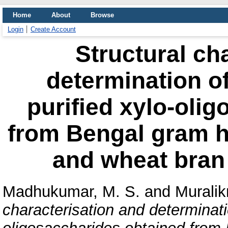
Home
About
Browse
Login
Create Account
Structural ch
determination of 
purified xylo-oli
from Bengal gram hu
and wheat bran 
Madhukumar, M. S.
and
Muralik
characterisation and determination