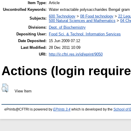
Item Type:
Article
Uncontrolled Keywords:
Water extractable polysaccharides Bengal gram 
600 Technology
>
08 Food technology
>
22 Leg
Subjects:
500 Natural Sciences and Mathematics
>
04 Che
Divisions:
Dept. of Biochemistry
Depositing User:
Food Sci. & Technol. Information Services
Date Deposited:
15 Jun 2009 07:12
Last Modified:
28 Dec 2011 10:09
URI:
http://ir.cftri.res.in/id/eprint/9050
Actions (login require
View Item
ePrints@CFTRI is powered by
EPrints 3.4
which is developed by the
School of 