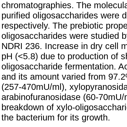
chromatographies. The molecular
purified oligosaccharides wer
respectively. The prebiotic prope
oligosaccharides were studied b
NDRI 236. Increase in dry cell 
pH (<5.8) due to production of s
oligosaccharide fermentation. 
and its amount varied from 97.2
(257-470mU/ml), xylopyranosid
arabinofuranosidase (60-70mU/ml)
breakdown of xylo-oligosacchari
the bacterium for its growth.