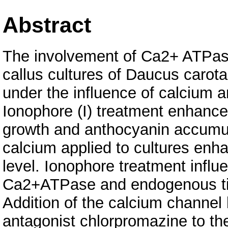
Abstract
The involvement of Ca2+ ATPase
callus cultures of Daucus carot
under the influence of calcium 
Ionophore (I) treatment enhance
growth and anthocyanin accumul
calcium applied to cultures enh
level. Ionophore treatment infl
Ca2+ATPase and endogenous tit
Addition of the calcium channel
antagonist chlorpromazine to t