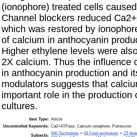
(ionophore) treated cells caused
Channel blockers reduced Ca2+A
which was restored by ionophor
of calcium in anthocyanin produc
Higher ethylene levels were also
2X calcium. Thus the influence 
in anthocyanin production and it
modulators suggests that calci
important role in the production 
cultures.
Item Type:
Article
Uncontrolled Keywords:
Ca2+ATPase, Calcium ionophore, Putrescine
600 Technology
>
08 Food technology
>
23 Veg
Subjects: