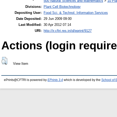
500 Natural Sciences and Mathematics
>
10 Pla
Divisions:
Plant Cell Biotechnology
Depositing User:
Food Sci. & Technol. Information Services
Date Deposited:
29 Jun 2009 09:00
Last Modified:
30 Apr 2012 07:14
URI:
http://ir.cftri.res.in/id/eprint/9127
Actions (login require
View Item
ePrints@CFTRI is powered by
EPrints 3.4
which is developed by the
School of 