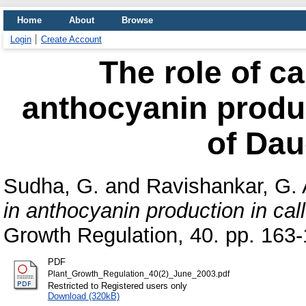
Home
About
Browse
Login
Create Account
The role of c
anthocyanin produc
of Dau
Sudha, G.
and
Ravishankar, G. 
in anthocyanin production in cal
Growth Regulation, 40. pp. 163-
PDF
Plant_Growth_Regulation_40(2)_June_2003.pdf
Restricted to Registered users only
Download (320kB)