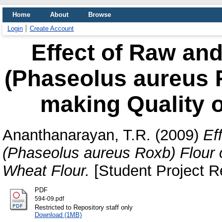
Home
About
Browse
Login
Create Account
Effect of Raw an
(Phaseolus aureus 
making Quality 
Ananthanarayan, T.R.
(2009)
Ef
(Phaseolus aureus Roxb) Flour 
Wheat Flour.
[Student Project R
PDF
594-09.pdf
Restricted to Repository staff only
Download (1MB)