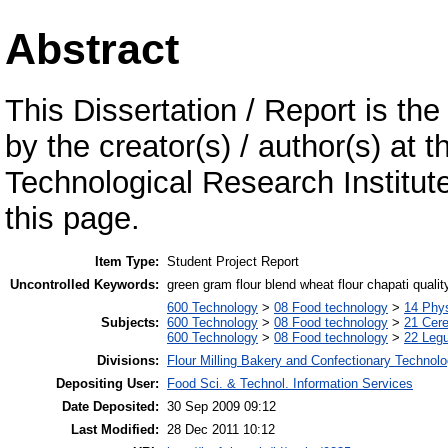
Abstract
This Dissertation / Report is the
by the creator(s) / author(s) at 
Technological Research Institu
this page.
Item Type:
Student Project Report
Uncontrolled Keywords:
green gram flour blend wheat flour chapati qualit
600 Technology
>
08 Food technology
>
14 Phys
Subjects:
600 Technology
>
08 Food technology
>
21 Cere
600 Technology
>
08 Food technology
>
22 Leg
Divisions:
Flour Milling Bakery and Confectionary Technol
Depositing User:
Food Sci. & Technol. Information Services
Date Deposited:
30 Sep 2009 09:12
Last Modified:
28 Dec 2011 10:12