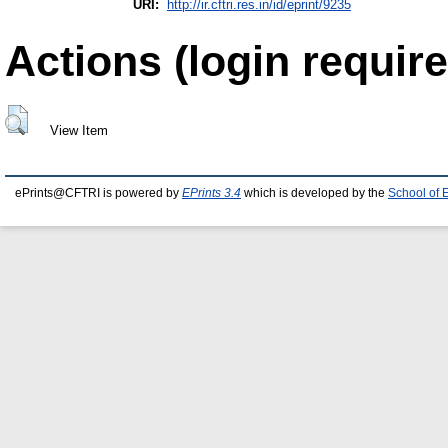
URI:
http://ir.cftri.res.in/id/eprint/9235
Actions (login require
View Item
ePrints@CFTRI is powered by
EPrints 3.4
which is developed by the
School of 