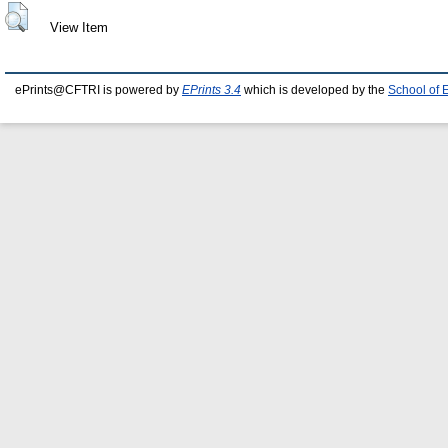
View Item
ePrints@CFTRI is powered by
EPrints 3.4
which is developed by the
School of 