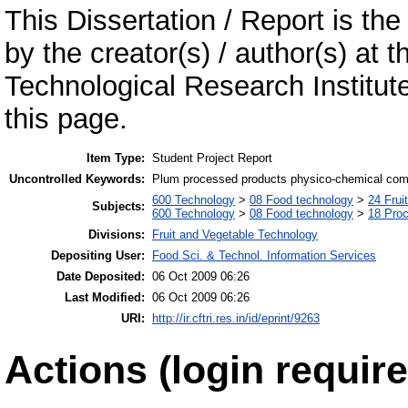
This Dissertation / Report is the
by the creator(s) / author(s) at 
Technological Research Institu
this page.
Item Type:
Student Project Report
Uncontrolled Keywords:
Plum processed products physico-chemical compo
600 Technology
>
08 Food technology
>
24 Frui
Subjects:
600 Technology
>
08 Food technology
>
18 Pro
Divisions:
Fruit and Vegetable Technology
Depositing User:
Food Sci. & Technol. Information Services
Date Deposited:
06 Oct 2009 06:26
Last Modified:
06 Oct 2009 06:26
URI:
http://ir.cftri.res.in/id/eprint/9263
Actions (login require