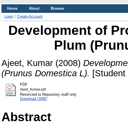
Home
About
Browse
Login
Create Account
Development of Pr
Plum (Prun
Ajeet, Kumar
(2008)
Developmen
(Prunus Domestica L).
[Student 
PDF
Ajeet_Kumar.pdf
Restricted to Repository staff only
Download (1MB)
Abstract