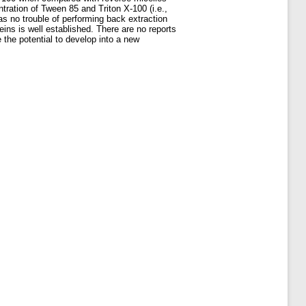
tration of Tween 85 and Triton X-100 (i.e.,
as no trouble of performing back extraction
ins is well established. There are no reports
 the potential to develop into a new