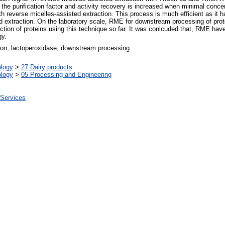
the purification factor and activity recovery is increased when minimal concen
h reverse micelles-assisted extraction. This process is much efficient as it h
rd extraction. On the laboratory scale, RME for downstream processing of prote
action of proteins using this technique so far. It was conlcuded that, RME have
gy.
tion; lactoperoxidase; downstream processing
ology
>
27 Dairy products
ology
>
05 Processing and Engineering
 Services