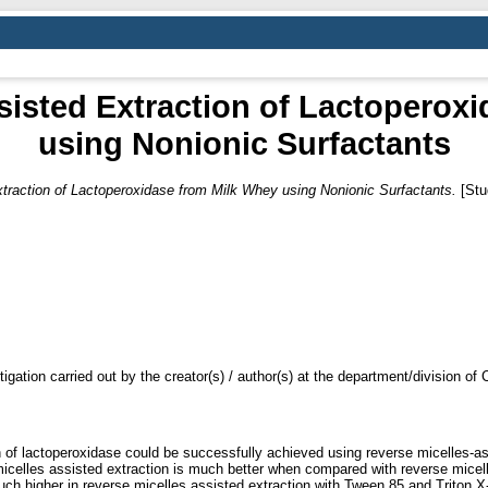
sisted Extraction of Lactoperox
using Nonionic Surfactants
traction of Lactoperoxidase from Milk Whey using Nonionic Surfactants.
[Stu
tigation carried out by the creator(s) / author(s) at the department/division o
n of lactoperoxidase could be successfully achieved using reverse micelles-assi
icelles assisted extraction is much better when compared with reverse micell
uch higher in reverse micelles assisted extraction with Tween 85 and Triton