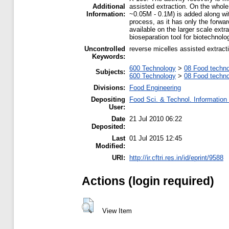
Additional
assisted extraction. On the whole 
Information:
~0.05M - 0.1M) is added along wit
process, as it has only the forwa
available on the larger scale extr
bioseparation tool for biotechnolo
Uncontrolled
reverse micelles assisted extrac
Keywords:
600 Technology
>
08 Food techn
Subjects:
600 Technology
>
08 Food techn
Divisions:
Food Engineering
Depositing
Food Sci. & Technol. Information
User:
Date
21 Jul 2010 06:22
Deposited:
Last
01 Jul 2015 12:45
Modified:
URI:
http://ir.cftri.res.in/id/eprint/9588
Actions (login required)
View Item