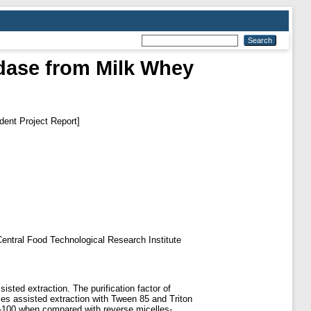
idase from Milk Whey
dent Project Report]
f Central Food Technological Research Institute
sted extraction. The purification factor of
es assisted extraction with Tween 85 and Triton
 X-100 when compared with reverse micelles-