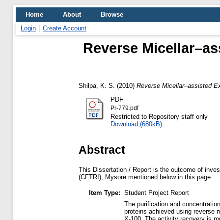
Home
About
Browse
Login
Create Account
Reverse Micellar–as
Shilpa, K. S.
(2010)
Reverse Micellar–assisted Ex
PDF
Pr-779.pdf
Restricted to Repository staff only
Download (680kB)
Abstract
This Dissertation / Report is the outcome of inves
(CFTRI), Mysore mentioned below in this page.
Item Type:
Student Project Report
The purification and concentratio
proteins achieved using reverse m
X-100. The activity recovery is m