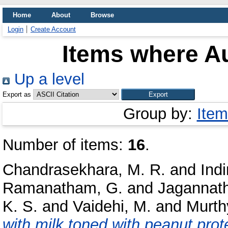
Home
About
Browse
Login
Create Account
Items where Au
Up a level
Export as
Group by:
Item
Number of items:
16
.
Chandrasekhara, M. R.
and
Indi
Ramanatham, G.
and
Jagannath
K. S.
and
Vaidehi, M.
and
Murthy
with milk toned with peanut prote