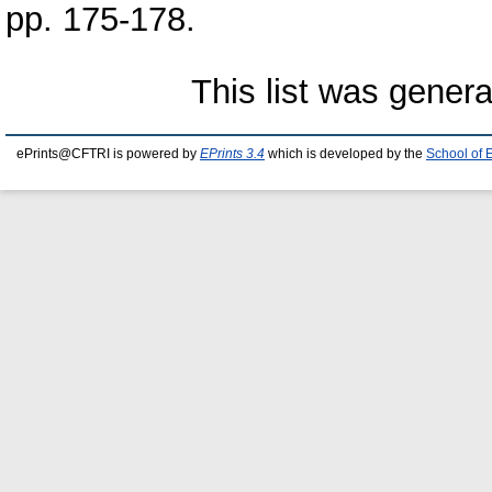
pp. 175-178.
This list was gener
ePrints@CFTRI is powered by
EPrints 3.4
which is developed by the
School of 