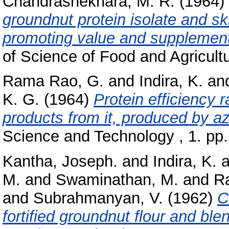
Chandrashekhara, M. R.
(1964)
groundnut protein isolate and sk
promoting value and supplementa
of Science of Food and Agricultu
Rama Rao, G.
and
Indira, K.
an
K. G.
(1964)
Protein efficiency 
products from it, produced by a
Science and Technology , 1. pp.
Kantha, Joseph.
and
Indira, K.
a
M.
and
Swaminathan, M.
and
Ra
and
Subrahmanyan, V.
(1962)
C
fortified groundnut flour and ble