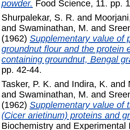
powder.
Food Science, 11. pp. 
Shurpalekar, S. R.
and
Moorjani
and
Swaminathan, M.
and
Sreen
(1962)
Supplementary value of pr
groundnut flour and the protein e
containing groundnut, Bengal gr
pp. 42-44.
Tasker, P. K.
and
Indira, K.
and
and
Swaminathan, M.
and
Sreen
(1962)
Supplementary value of t
(Cicer arietinum) proteins and g
Biochemistry and Experimental 