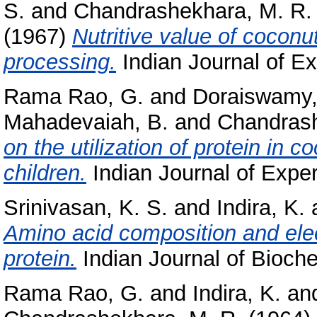
S.
and
Chandrashekhara, M. R.
(1967)
Nutritive value of coconu
processing.
Indian Journal of Ex
Rama Rao, G.
and
Doraiswamy,
Mahadevaiah, B.
and
Chandrash
on the utilization of protein in
children.
Indian Journal of Exper
Srinivasan, K. S.
and
Indira, K.
Amino acid composition and elec
protein.
Indian Journal of Bioche
Rama Rao, G.
and
Indira, K.
an