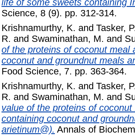
life of some sweets containing I
Science, 8 (9). pp. 312-314.
Krishnamurthy, K.
and
Tasker, P
R.
and
Swaminathan, M.
and
Su
of the proteins of coconut meal 
coconut and groundnut meals an
Food Science, 7. pp. 363-364.
Krishnamurthy, K.
and
Tasker, P
R.
and
Swaminathan, M.
and
Su
value of the proteins of coconut
containing coconut and ground
arietinum@).
Annals of Biochemi