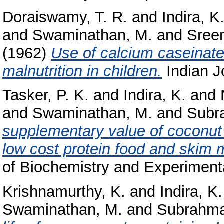
Doraiswamy, T. R.
and
Indira, K
and
Swaminathan, M.
and
Sreen
(1962)
Use of calcium caseinate 
malnutrition in children.
Indian Jo
Tasker, P. K.
and
Indira, K.
and
and
Swaminathan, M.
and
Subr
supplementary value of coconut
low cost protein food and skim m
of Biochemistry and Experimenta
Krishnamurthy, K.
and
Indira, K.
Swaminathan, M.
and
Subrahma