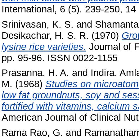
International, 6 (5). 239-250, 14 
Srinivasan, K. S.
and
Shamantak
Desikachar, H. S. R.
(1970)
Gro
lysine rice varieties.
Journal of 
pp. 95-96. ISSN 0022-1155
Prasanna, H. A.
and
Indira, Aml
M.
(1968)
Studies on microatomi
low fat groundnuts, soy and se
fortified with vitamins, calcium 
American Journal of Clinical Nut
Rama Rao, G.
and
Ramanatham