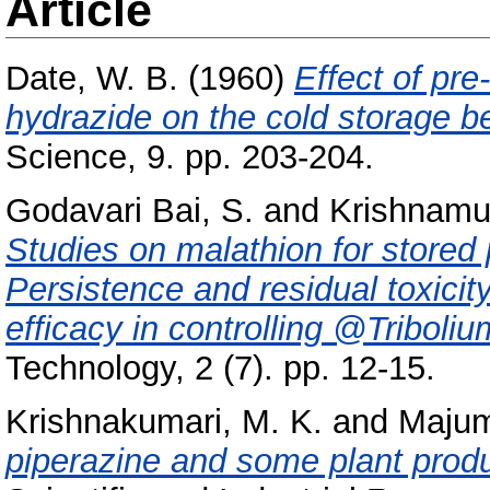
Article
Date, W. B.
(1960)
Effect of pre
hydrazide on the cold storage be
Science, 9. pp. 203-204.
Godavari Bai, S.
and
Krishnamur
Studies on malathion for stored p
Persistence and residual toxicit
efficacy in controlling @Tribol
Technology, 2 (7). pp. 12-15.
Krishnakumari, M. K.
and
Majum
piperazine and some plant prod