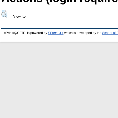
View Item
ePrints@CFTRI is powered by
EPrints 3.4
which is developed by the
School of 