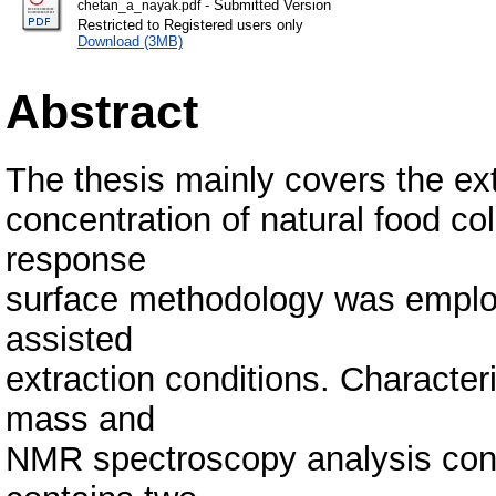
- Submitted Version
chetan_a_nayak.pdf
Restricted to Registered users only
Download (3MB)
Abstract
The thesis mainly covers the ext
concentration of natural food co
response
surface methodology was employ
assisted
extraction conditions. Characte
mass and
NMR spectroscopy analysis conf