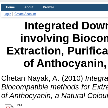
Home
About
Browse
Login
Create Account
Integrated Dow
involving Bioco
Extraction, Purific
of Anthocyanin,
Chetan Nayak, A.
(2010)
Integr
Biocompatible methods for Extra
of Anthocyanin, a Natural Colou
PDF