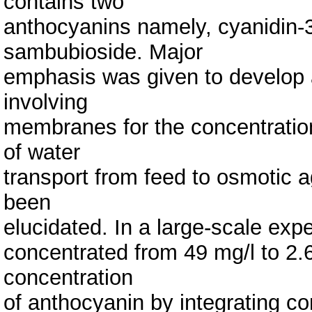
contains two
anthocyanins namely, cyanidin-3
sambubioside. Major
emphasis was given to develop 
involving
membranes for the concentratio
of water
transport from feed to osmotic 
been
elucidated. In a large-scale exp
concentrated from 49 mg/l to 2.69
concentration
of anthocyanin by integrating co