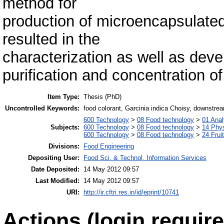
method for
production of microencapsulate
resulted in the
characterization as well as dev
purification and concentration o
Item Type:
Thesis (PhD)
Uncontrolled Keywords:
food colorant, Garcinia indica Choisy, downstre
600 Technology
>
08 Food technology
>
01 Anal
Subjects:
600 Technology
>
08 Food technology
>
14 Phys
600 Technology
>
08 Food technology
>
24 Frui
Divisions:
Food Engineering
Depositing User:
Food Sci. & Technol. Information Services
Date Deposited:
14 May 2012 09:57
Last Modified:
14 May 2012 09:57
URI:
http://ir.cftri.res.in/id/eprint/10741
Actions (login require