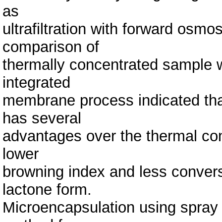
as
ultrafiltration with forward osmo
comparison of
thermally concentrated sample 
integrated
membrane process indicated th
has several
advantages over the thermal conc
lower
browning index and less conversio
lactone form.
Microencapsulation using spray 