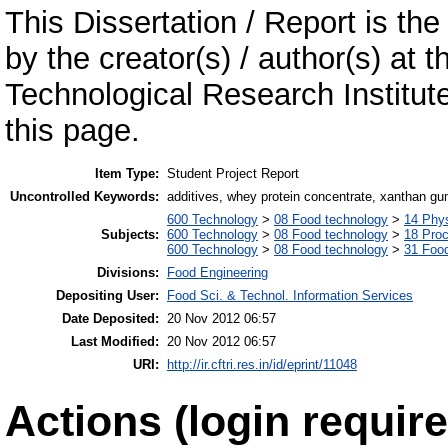
This Dissertation / Report is the
by the creator(s) / author(s) at 
Technological Research Institu
this page.
Item Type:
Student Project Report
Uncontrolled Keywords:
additives, whey protein concentrate, xanthan gum,
600 Technology
>
08 Food technology
>
14 Phys
Subjects:
600 Technology
>
08 Food technology
>
18 Pro
600 Technology
>
08 Food technology
>
31 Food
Divisions:
Food Engineering
Depositing User:
Food Sci. & Technol. Information Services
Date Deposited:
20 Nov 2012 06:57
Last Modified:
20 Nov 2012 06:57
URI:
http://ir.cftri.res.in/id/eprint/11048
Actions (login require