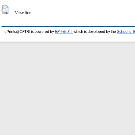
View Item
ePrints@CFTRI is powered by
EPrints 3.4
which is developed by the
School of 