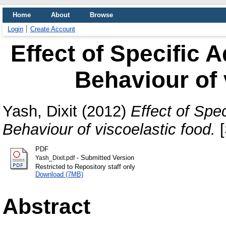
Home
About
Browse
Login
Create Account
Effect of Specific 
Behaviour of 
Yash, Dixit
(2012)
Effect of Spe
Behaviour of viscoelastic food.
[
PDF
- Submitted Version
Yash_Dixit.pdf
Restricted to Repository staff only
Download (7MB)
Abstract