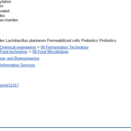
ylation
rom
vealed
des
saccharides
es Lactobacillus plantarum Permeabilized cells Prebiotics Probiotics
Chemical engineering
>
04 Fermentation Technology
Food technology
>
09 Food Microbiology
ogy and Bioengineering
Information Services
/eprint/11317