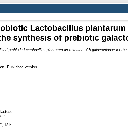
obiotic Lactobacillus plantarum 
the synthesis of prebiotic galac
ized probiotic Lactobacillus plantarum as a source of b-galactosidase for the 
- Published Version
pdf
lactose.
ose
C, 18 h.