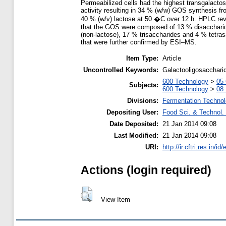
Permeabilized cells had the highest transgalactos
activity resulting in 34 % (w/w) GOS synthesis f
40 % (w/v) lactose at 50 �C over 12 h. HPLC re
that the GOS were composed of 13 % disacchari
(non-lactose), 17 % trisaccharides and 4 % tetra
that were further confirmed by ESI–MS.
Item Type:
Article
Uncontrolled Keywords:
Galactooligosaccharid
600 Technology
>
05 
Subjects:
600 Technology
>
08 
Divisions:
Fermentation Technol
Depositing User:
Food Sci. & Technol. 
Date Deposited:
21 Jan 2014 09:08
Last Modified:
21 Jan 2014 09:08
URI:
http://ir.cftri.res.in/id
Actions (login required)
View Item