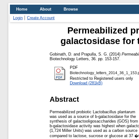
Home
About
Browse
Login
Create Account
Permeabilized pr
galactosidase for 
Gobinath, D.
and
Prapulla, S. G.
(2014)
Permeabil
Biotechnology Letters, 36. pp. 153-157.
PDF
Biotechnology_letters_2014_36_1_153.
Restricted to Registered users only
Download (281kB)
Abstract
Permeabilized probiotic Lactobacillus plantarum
was used as a source of b-galactosidase for the
synthesis of galactooligosaccharides (GOS) from 
b-galactosidase activity was highest when galact
(1,724 Miller Units) was used as a carbon source
compared to lactose, sucrose or glucose at 37 �