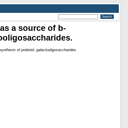
as a source of b-
tooligosaccharides.
synthesis of prebiotic galactooligosaccharides.