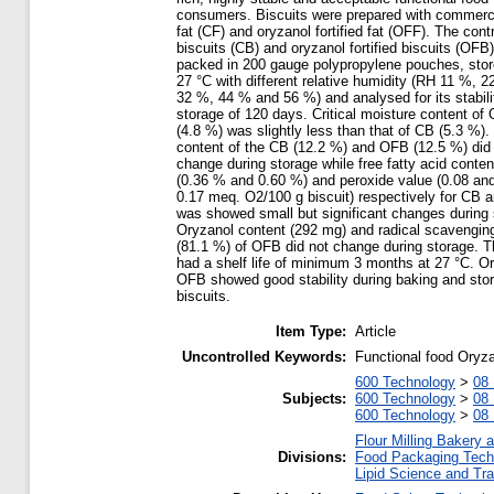
consumers. Biscuits were prepared with commerci
fat (CF) and oryzanol fortified fat (OFF). The contr
biscuits (CB) and oryzanol fortified biscuits (OFB
packed in 200 gauge polypropylene pouches, stor
27 °C with different relative humidity (RH 11 %, 2
32 %, 44 % and 56 %) and analysed for its stabili
storage of 120 days. Critical moisture content of
(4.8 %) was slightly less than that of CB (5.3 %).
content of the CB (12.2 %) and OFB (12.5 %) did
change during storage while free fatty acid conten
(0.36 % and 0.60 %) and peroxide value (0.08 an
0.17 meq. O2/100 g biscuit) respectively for CB
was showed small but significant changes during 
Oryzanol content (292 mg) and radical scavenging
(81.1 %) of OFB did not change during storage. T
had a shelf life of minimum 3 months at 27 °C. Or
OFB showed good stability during baking and stor
biscuits.
Item Type:
Article
Uncontrolled Keywords:
Functional food Oryzan
600 Technology
>
08 
Subjects:
600 Technology
>
08 
600 Technology
>
08 
Flour Milling Bakery 
Divisions:
Food Packaging Tech
Lipid Science and Tra