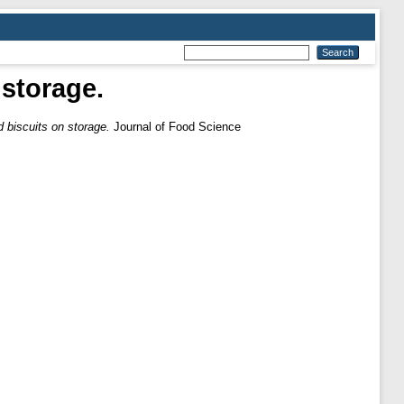
 storage.
ed biscuits on storage.
Journal of Food Science