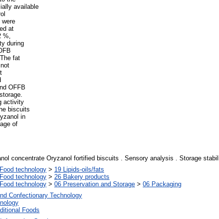
ally available
ol
) were
ed at
2 %,
ty during
 OFB
 The fat
 not
t
d
 and OFFB
storage.
 activity
he biscuits
yzanol in
age of
ol concentrate Oryzanol fortified biscuits . Sensory analysis . Storage stabil
Food technology
>
19 Lipids-oils/fats
Food technology
>
26 Bakery products
Food technology
>
06 Preservation and Storage
>
06 Packaging
and Confectionary Technology
nology
ditional Foods