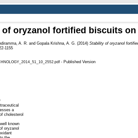
y of oryzanol fortified biscuits on
ndiramma, A. R.
and
Gopala Krishna, A. G.
(2014)
Stability of oryzanol fortifi
22-1155
- Published Version
HNOLOGY_2014_51_10_2552.pdf
r
traceutical
sesses a
of cholesterol
a well known
of oryzanol
oxidant
to the