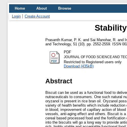
Home
About
Browse
Login
Create Account
Stabilit
Prasanth Kumar, P. K.
and
Sai Manohar, R.
and
I
and Technology, 51 (10). pp. 2552-2559. ISSN 00
PDF
JOURNAL OF FOOD SCIENCE AND TEC
Restricted to Registered users only
Download (435kB)
Abstract
Biscuit can be used as a functional food to delive
nutraceuticals to consumers. One such natural nu
oryzanol is present in rice bran oil. Oryzanol pos
variety of health benefits which include reduction 
in blood, improvement of capillary action of blood
vessels, anti-aging effect and others. Biscuit is 
cereal based processed food and the fortification 
into the biscuits will go a long way to provide anti
rich, highly stable and acceptable functional food 