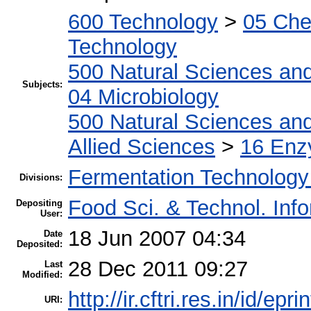
600 Technology
>
05 Che
Technology
500 Natural Sciences an
Subjects:
04 Microbiology
500 Natural Sciences an
Allied Sciences
>
16 Enz
Fermentation Technology
Divisions:
Food Sci. & Technol. Inf
Depositing
User:
18 Jun 2007 04:34
Date
Deposited:
28 Dec 2011 09:27
Last
Modified:
http://ir.cftri.res.in/id/epr
URI: