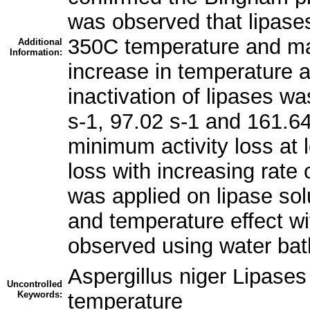
was observed that lipases
350C temperature and max
Additional
Information:
increase in temperature a
inactivation of lipases wa
s-1, 97.02 s-1 and 161.64
minimum activity loss at 
loss with increasing rate
was applied on lipase so
and temperature effect wi
observed using water bat
Aspergillus niger Lipases
Uncontrolled
Keywords:
temperature