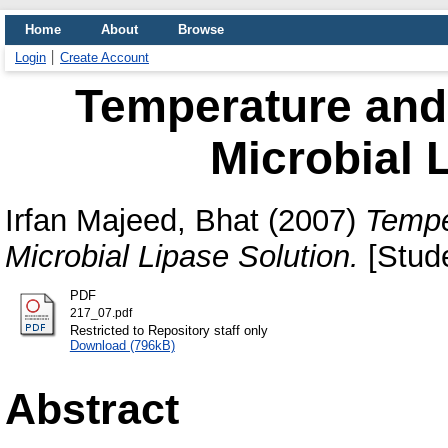
Home
About
Browse
Login
Create Account
Temperature and
Microbial 
Irfan Majeed, Bhat
(2007)
Tempe
Microbial Lipase Solution.
[Stude
PDF
217_07.pdf
Restricted to Repository staff only
Download (796kB)
Abstract