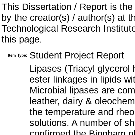
This Dissertation / Report is the
by the creator(s) / author(s) at 
Technological Research Institu
this page.
Student Project Report
Item Type:
Lipases (Triacyl glycerol 
ester linkages in lipids wi
Microbial lipases are comm
leather, dairy & oleochem
the temperature and rheol
solutions. A number of s
confirmed the Bingham pla