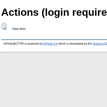
Actions (login require
View Item
ePrints@CFTRI is powered by
EPrints 3.4
which is developed by the
School of 