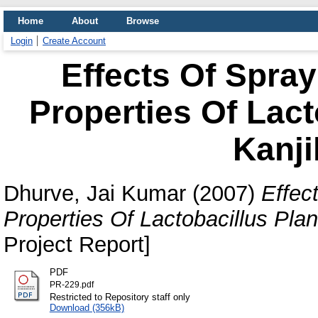
Home
About
Browse
Login
Create Account
Effects Of Spray
Properties Of Lact
Kanji
Dhurve, Jai Kumar
(2007)
Effec
Properties Of Lactobacillus Plan
Project Report]
PDF
PR-229.pdf
Restricted to Repository staff only
Download (356kB)