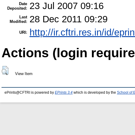
23 Jul 2007 09:16
Date
Deposited:
28 Dec 2011 09:29
Last
Modified:
http://ir.cftri.res.in/id/epr
URI:
Actions (login require
View Item
ePrints@CFTRI is powered by
EPrints 3.4
which is developed by the
School of 