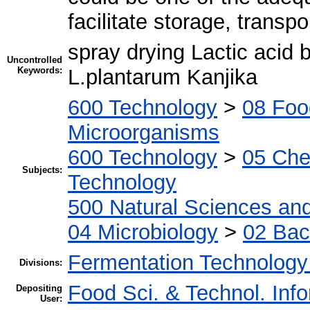
facilitate storage, transpo
spray drying Lactic acid b
Uncontrolled
Keywords:
L.plantarum Kanjika
600 Technology
>
08 Foo
Microorganisms
600 Technology
>
05 Che
Subjects:
Technology
500 Natural Sciences an
04 Microbiology
>
02 Bac
Fermentation Technology
Divisions:
Food Sci. & Technol. Inf
Depositing
User: