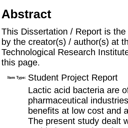
Abstract
This Dissertation / Report is the
by the creator(s) / author(s) at 
Technological Research Institu
this page.
Student Project Report
Item Type:
Lactic acid bacteria are o
pharmaceutical industries
benefits at low cost and 
The present study dealt w