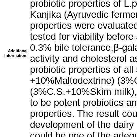
probiotic properties of L.
Kanjika (Ayruvedic fermen
properties were evaluated
tested for viability before
0.3% bile tolerance,β-gala
Additional
Information:
activity and cholesterol a
probiotic properties of a
+10%Maltodextrine) (3%C
(3%C.S.+10%Skim milk),
to be potent probiotics and
properties. The result cou
development of the dairy 
could be one of the adeq