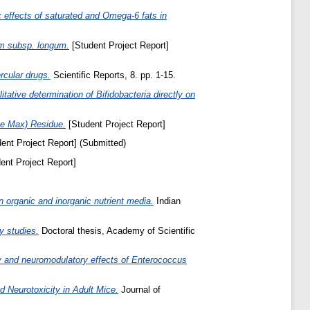
 effects of saturated and Omega-6 fats in
um subsp. longum.
[Student Project Report]
ercular drugs.
Scientific Reports, 8. pp. 1-15.
itative determination of Bifidobacteria directly on
ine Max) Residue.
[Student Project Report]
ent Project Report] (Submitted)
ent Project Report]
n organic and inorganic nutrient media.
Indian
y studies.
Doctoral thesis, Academy of Scientific
ory and neuromodulatory effects of Enterococcus
 Neurotoxicity in Adult Mice.
Journal of