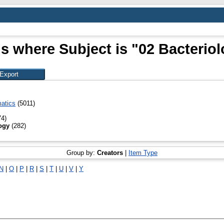
s where Subject is "02 Bacterio
atics
(5011)
4)
ogy
(282)
Group by:
Creators
|
Item Type
N
|
O
|
P
|
R
|
S
|
T
|
U
|
V
|
Y