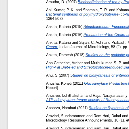
Amutha, D.
(2007)
Biodecaffeination of tea by P
Anil Kumar, P. K.
and
Shamala, T. R.
and
Kshama
Bacterial synthesis of poly(hydroxybutyrate- co-
1364-5072
Ankita, Kataria
(2015)
Bifidobacterium: Functionali
Ankita, Kataria
(2016)
Preparation of Ice Cream u
Ankita, Kataria
and
Sajan, C. Achi
and
Prakash, 
Cream.
Indian Journal of Microbiology, 58 (2). p
Ankita, Ramesh
(2018)
Studies on the probiotic pr
Ann Catherine, Archer
and
Muthukumar, S. P.
an
High‑Fat Diet‑Fed and Streptozotocin‑Induced Dia
Anu, S
(2007)
Studies on biosynthesis of enteroci
Anusha, Koneti
(2011)
Glucoamylase Production F
Report]
Anusree, Lohithakshan
and
Raja, Narayanasamy
ATP adenylyltransferase activity of Staphylococ
Apoorva, Namburi
(2021)
Studies on Synthesis of
Aravind, Sundararaman
and
Ram Hari, Dahal
an
Microbiology Resource Announcements, 10 (1). e
Aravind, Sundararaman
and
Ram Hari, Dahal
an