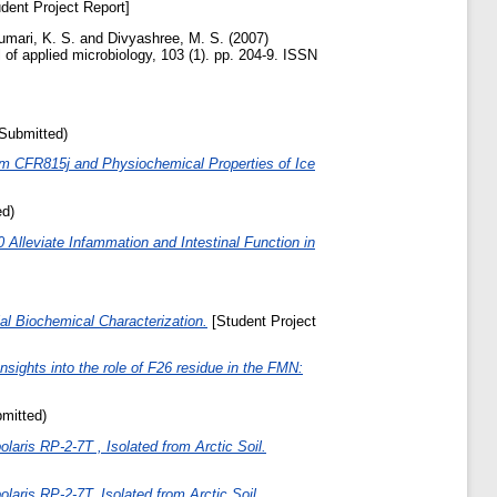
dent Project Report]
umari, K. S.
and
Divyashree, M. S.
(2007)
 of applied microbiology, 103 (1). pp. 204-9. ISSN
(Submitted)
gum CFR815j and Physiochemical Properties of Ice
ed)
leviate Infammation and Intestinal Function in
l Biochemical Characterization.
[Student Project
Insights into the role of F26 residue in the FMN:
bmitted)
ris RP-2-7T , Isolated from Arctic Soil.
ris RP-2-7T, Isolated from Arctic Soil.