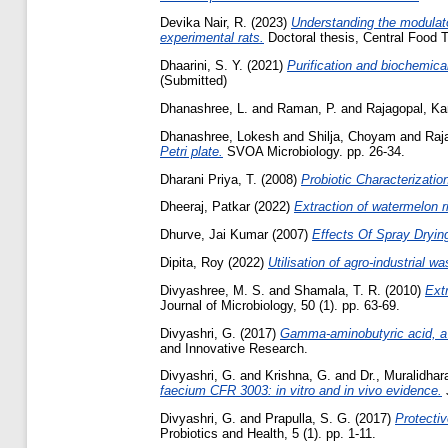
Devika Nair, R.
(2023)
Understanding the modulato
experimental rats.
Doctoral thesis, Central Food T
Dhaarini, S. Y.
(2021)
Purification and biochemic
(Submitted)
Dhanashree, L.
and
Raman, P.
and
Rajagopal, K
Dhanashree, Lokesh
and
Shilja, Choyam
and
Raj
Petri plate.
SVOA Microbiology. pp. 26-34.
Dharani Priya, T.
(2008)
Probiotic Characterizatio
Dheeraj, Patkar
(2022)
Extraction of watermelon r
Dhurve, Jai Kumar
(2007)
Effects Of Spray Drying
Dipita, Roy
(2022)
Utilisation of agro-industrial wa
Divyashree, M. S.
and
Shamala, T. R.
(2010)
Extr
Journal of Microbiology, 50 (1). pp. 63-69.
Divyashri, G.
(2017)
Gamma-aminobutyric acid, a p
and Innovative Research.
Divyashri, G.
and
Krishna, G.
and
Dr., Muralidhar
faecium CFR 3003: in vitro and in vivo evidence.
J
Divyashri, G.
and
Prapulla, S. G.
(2017)
Protecti
Probiotics and Health, 5 (1). pp. 1-11.