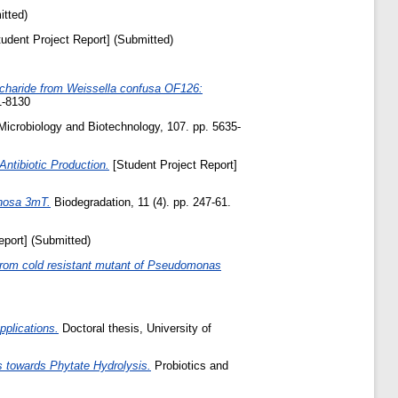
itted)
udent Project Report] (Submitted)
ccharide from Weissella confusa OF126:
1-8130
Microbiology and Biotechnology, 107. pp. 5635-
ntibiotic Production.
[Student Project Report]
inosa 3mT.
Biodegradation, 11 (4). pp. 247-61.
eport] (Submitted)
ed from cold resistant mutant of Pseudomonas
pplications.
Doctoral thesis, University of
s towards Phytate Hydrolysis.
Probiotics and