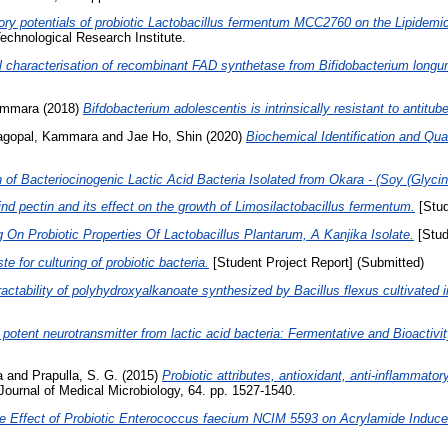
ry potentials of probiotic Lactobacillus fermentum MCC2760 on the Lipidemic
echnological Research Institute.
al characterisation of recombinant FAD synthetase from Bifidobacterium long
ammara
(2018)
Bifdobacterium adolescentis is intrinsically resistant to antitub
agopal, Kammara
and
Jae Ho, Shin
(2020)
Biochemical Identification and Qual
n of Bacteriocinogenic Lactic Acid Bacteria Isolated from Okara - (Soy (Glyc
ind pectin and its effect on the growth of Limosilactobacillus fermentum.
[Stud
 On Probiotic Properties Of Lactobacillus Plantarum, A Kanjika Isolate.
[Stud
ste for culturing of probiotic bacteria.
[Student Project Report] (Submitted)
actability of polyhydroxyalkanoate synthesized by Bacillus flexus cultivated i
otent neurotransmitter from lactic acid bacteria: Fermentative and Bioactivit
a
and
Prapulla, S. G.
(2015)
Probiotic attributes, antioxidant, anti-inflammat
ournal of Medical Microbiology, 64. pp. 1527-1540.
ve Effect of Probiotic Enterococcus faecium NCIM 5593 on Acrylamide Induced