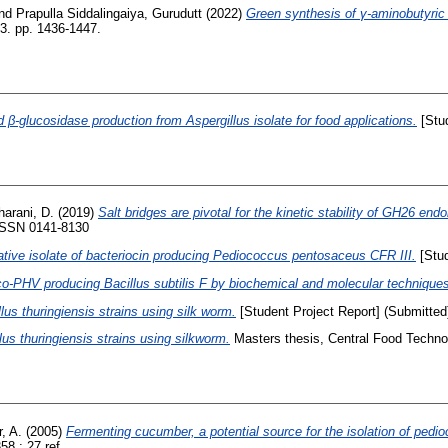
nd
Prapulla Siddalingaiya, Gurudutt
(2022)
Green synthesis of γ-aminobutyric
3. pp. 1436-1447.
 β-glucosidase production from Aspergillus isolate for food applications.
[Stud
arani, D.
(2019)
Salt bridges are pivotal for the kinetic stability of GH26 
 ISSN 0141-8130
native isolate of bacteriocin producing Pediococcus pentosaceus CFR III.
[Stud
co-PHV producing Bacillus subtilis F by biochemical and molecular technique
llus thuringiensis strains using silk worm.
[Student Project Report] (Submitted
llus thuringiensis strains using silkworm.
Masters thesis, Central Food Technol
, A.
(2005)
Fermenting cucumber, a potential source for the isolation of pedioc
8 ; 27 ref..