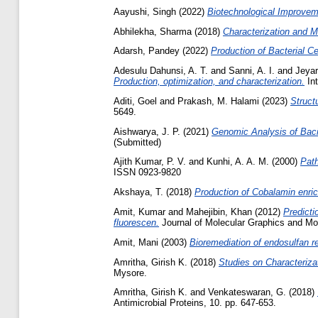
Aayushi, Singh
(2022)
Biotechnological Improveme
Abhilekha, Sharma
(2018)
Characterization and Mo
Adarsh, Pandey
(2022)
Production of Bacterial C
Adesulu Dahunsi, A. T.
and
Sanni, A. I.
and
Jeya
Production, optimization, and characterization.
Int
Aditi, Goel
and
Prakash, M. Halami
(2023)
Structu
5649.
Aishwarya, J. P.
(2021)
Genomic Analysis of Bacil
(Submitted)
Ajith Kumar, P. V.
and
Kunhi, A. A. M.
(2000)
Path
ISSN 0923-9820
Akshaya, T.
(2018)
Production of Cobalamin enric
Amit, Kumar
and
Mahejibin, Khan
(2012)
Predicti
fluorescen.
Journal of Molecular Graphics and Mod
Amit, Mani
(2003)
Bioremediation of endosulfan r
Amritha, Girish K.
(2018)
Studies on Characteriza
Mysore.
Amritha, Girish K.
and
Venkateswaran, G.
(2018)
Antimicrobial Proteins, 10. pp. 647-653.