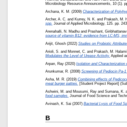
Microbiology Resource Announcements, 10 (1). p
Archana, K. M.
(2009)
Characterization of Polyhy
Archer, A. C.
and
Kurrey, N. K.
and
Prakash, M. 
spp.
Journal of Applied Microbiology, 125. pp. 2
Arenahalli, N. Madhu
and
Prashant, Giribhattanav
source of vitamin B12: evidence from LC-MS, imm
Arijit, Ghosh
(2022)
Studies on Probiotic Attribute
Arioli, S.
and
Monnet, C.
and
Prakash, M. Halami
Modulates the Level of Urease Activity.
Applied an
Arpan, Ray
(2020)
Isolation and Characterization
Arunkumar, R.
(2008)
Screening of Pediocin Pa-1 
Asha, M. R.
(2019)
Combining effects of Pedicocc
meat burger patties.
[Student Project Report] (Su
Ashwini, M.
and
Mousumi, Ray
and
Sumana, K.
food samples.
Journal of Food Science and Techn
Avinash, K. Sai
(2007)
Bacterial Lysis of Food Sp
B