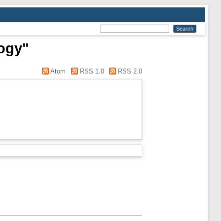
logy"
Atom
RSS 1.0
RSS 2.0