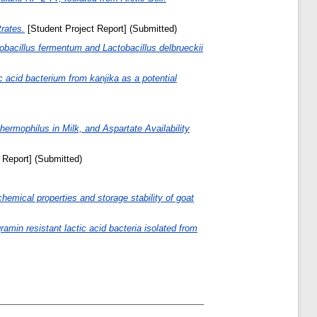
rates.
[Student Project Report] (Submitted)
tobacillus fermentum and Lactobacillus delbrueckii
ic acid bacterium from kanjika as a potential
hermophilus in Milk, and Aspartate Availability
 Report] (Submitted)
hemical properties and storage stability of goat
min resistant lactic acid bacteria isolated from