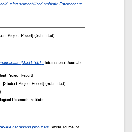
 acid using permeabilized probiotic Enterococcus
ent Project Report] (Submitted)
endomannanase (ManB-1601).
International Journal of
ent Project Report]
s.
[Student Project Report] (Submitted)
)
ogical Research Institute.
in-like bacteriocin producers.
World Journal of