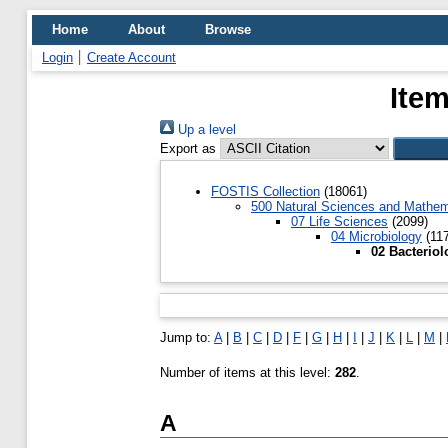
Home
About
Browse
Login
Create Account
Item
Up a level
Export as
FOSTIS Collection
(18061)
500 Natural Sciences and Mathem
07 Life Sciences
(2099)
04 Microbiology
(117
02 Bacteriol
Jump to:
A
|
B
|
C
|
D
|
F
|
G
|
H
|
I
|
J
|
K
|
L
|
M
|
Number of items at this level:
282
.
A