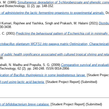
A. M.
(1995)
Simultaneous degradation of 3-chlorobenzoate and phenolic comp
nd Biotechnology, 11 (2). pp. 148-152.
 of administering the lactic fermenting organisms to experimental animals.
Doc
d
Kumari, Rajshee
and
Yashika, Singh
and
Prakash, M. Halami
(2021)
Distrib
430-3438.
. C.
(2001)
Predicting the behavioural pattern of Escherichia coli in minimall
ctobacillus plantarum WCFS1 into papaya matrix:Optimization, Characterizati
 of public health significance associated with cultured tropical shrimp and rel
38.
ahalli, N. Madhu
and
Prapulla, S. G.
(2009)
Comparative survival and evaluatio
y Technology, 62 (2). pp. 240-248. ISSN 0014-2956
ication of Bacillus thuringiensis in some lepidopterous larvae.
[Student Projec
 curd using lactic acid bacteria.
[Student Project Report] (Submitted)
 of bifidobacterium breve catalase.
[Student Project Report] (Submitted)