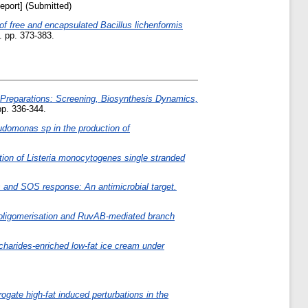
eport] (Submitted)
of free and encapsulated Bacillus lichenformis
 pp. 373-383.
 Preparations: Screening, Biosynthesis Dynamics,
p. 336-344.
udomonas sp in the production of
tion of Listeria monocytogenes single stranded
s and SOS response: An antimicrobial target.
A oligomerisation and RuvAB-mediated branch
charides‐enriched low‐fat ice cream under
ate high-fat induced perturbations in the