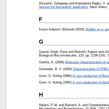
Divyashri, Gangaraju
and
Anjanapura Raghu, V.
a
faecium for biocatalytic application.
Nano Select, 
F
Forum Kalpesh, Bhansali
(2020)
Studies on α- and
G
Gaurav Singh, Kaira
and
Mukesh, Kapoor
and
Ush
Biological Macromolecules, 133. pp. 1236-1241.
Geetha, K.
(2006)
Molecular characterization of 
Ghanwate, B. V.
(2004)
Characterization of PHB-
Goon, G. Kahng
(1984)
In vivo production of Baci
Goon, G. Kahng
(1983)
In vivo production of baci
H
Halami, P. M.
and
Ramesh, A.
and
Chandrashekar
Microbiology and Biotechnology, 21 (8-9). 1351-135