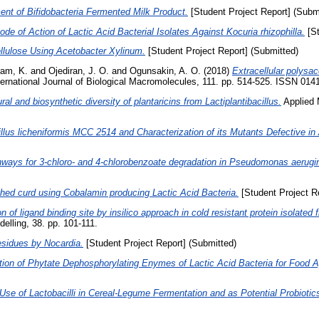
nt of Bifidobacteria Fermented Milk Product.
[Student Project Report] (Subm
de of Action of Lactic Acid Bacterial Isolates Against Kocuria rhizophilla.
[St
ellulose Using Acetobacter Xylinum.
[Student Project Report] (Submitted)
ram, K.
and
Ojediran, J. O.
and
Ogunsakin, A. O.
(2018)
Extracellular polysa
ernational Journal of Biological Macromolecules, 111. pp. 514-525. ISSN 014
ral and biosynthetic diversity of plantaricins from Lactiplantibacillus.
Applied 
lus licheniformis MCC 2514 and Characterization of its Mutants Defective in A
ways for 3-chloro- and 4-chlorobenzoate degradation in Pseudomonas aerug
hed curd using Cobalamin producing Lactic Acid Bacteria.
[Student Project R
on of ligand binding site by insilico approach in cold resistant protein isolat
elling, 38. pp. 101-111.
esidues by Nocardia.
[Student Project Report] (Submitted)
tion of Phytate Dephosphorylating Enymes of Lactic Acid Bacteria for Food A
Use of Lactobacilli in Cereal-Legume Fermentation and as Potential Probiotic