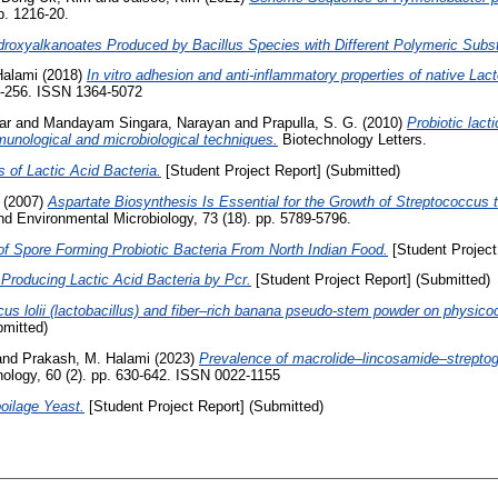
p. 1216-20.
droxyalkanoates Produced by Bacillus Species with Different Polymeric Subst
Halami
(2018)
In vitro adhesion and anti-inflammatory properties of native Lac
43-256. ISSN 1364-5072
ar
and
Mandayam Singara, Narayan
and
Prapulla, S. G.
(2010)
Probiotic lact
unological and microbiological techniques.
Biotechnology Letters.
s of Lactic Acid Bacteria.
[Student Project Report] (Submitted)
(2007)
Aspartate Biosynthesis Is Essential for the Growth of Streptococcus t
d Environmental Microbiology, 73 (18). pp. 5789-5796.
 of Spore Forming Probiotic Bacteria From North Indian Food.
[Student Project
Producing Lactic Acid Bacteria by Pcr.
[Student Project Report] (Submitted)
us lolii (lactobacillus) and fiber–rich banana pseudo-stem powder on physicoc
bmitted)
and
Prakash, M. Halami
(2023)
Prevalence of macrolide–lincosamide–streptogra
ology, 60 (2). pp. 630-642. ISSN 0022-1155
oilage Yeast.
[Student Project Report] (Submitted)