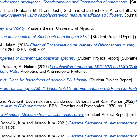
seudomonas alcaligenes- Standardization and Optimization of parameters.
[Stu
, L.
and
Prakash, M. H.
and
Joshi, G. J.
and
Chandrashekar, A.
and
Latha K
hydroxyvalerate) using carbohydrate-rich mahua (Madhuca sp.) flowers.
Journal
ty and Vibility.
Masters thesis, University of Mysuru.
sing native isolate of Bifidobacterium longum 815J.
[Student Project Report] 
M. Halami
(2018)
Effect of Encapsulation on Viability of Bifidobacterium lon
p. 248-251. ISSN 0046-8991
operties of different Lactobacillus species.
[Student Project Report] (Submitt
d
Prakash, M. Halami
(2021)
Lactobacillus fermentum MCC2759 and MCC2760 Al
betic Rats.
Probiotics and Antimicrobial Proteins.
n A: Class IIa bacteriocin of pediocin PA-1 family.
[Student Project Report]
rom Bacillus sp. CAM-21 Under Solid State Fermentation (SSF) and its Partia
and
Prashant, Deshmukh
and
Dandamudi, Usharani
and
Ravi, Kumar
(2022)
cus aureus FAD synthetase.
BBA - Proteins and Proteomics, 1870. pp. 1-11.
 a Flavoring Molecule from a Halomonas Strain.
[Student Project Report] (Su
d
Dong-Uk, Kim
and
Jaisoo, Kim
(2021)
Genome Sequence of Hymenobacter pola
01216-20.
d
Dong-Uk, Kim
and
Jaisoo, Kim
(2021)
Genome Sequence of Hymenobacter pola