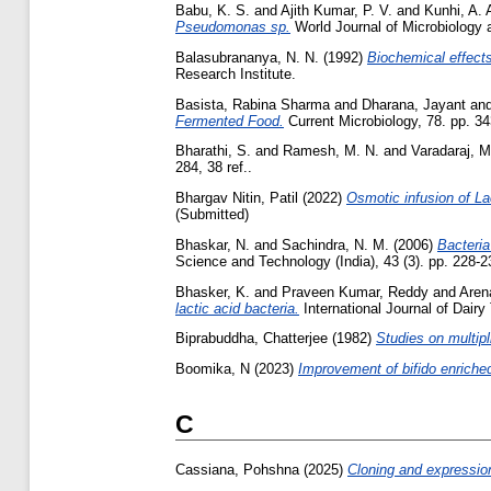
Babu, K. S.
and
Ajith Kumar, P. V.
and
Kunhi, A. 
Pseudomonas sp.
World Journal of Microbiology a
Balasubrananya, N. N.
(1992)
Biochemical effects
Research Institute.
Basista, Rabina Sharma
and
Dharana, Jayant
an
Fermented Food.
Current Microbiology, 78. pp. 3
Bharathi, S.
and
Ramesh, M. N.
and
Varadaraj, M
284, 38 ref..
Bhargav Nitin, Patil
(2022)
Osmotic infusion of La
(Submitted)
Bhaskar, N.
and
Sachindra, N. M.
(2006)
Bacteria
Science and Technology (India), 43 (3). pp. 228-2
Bhasker, K.
and
Praveen Kumar, Reddy
and
Aren
lactic acid bacteria.
International Journal of Dair
Biprabuddha, Chatterjee
(1982)
Studies on multipl
Boomika, N
(2023)
Improvement of bifido enriched
C
Cassiana, Pohshna
(2025)
Cloning and expression