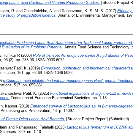
ucing Lactic acid Bacteria and Vitamin Production Studies.
[Student Project R
lagam, R.
and
Chandralekha, A.
and
Raghavarao, K. S. M. S.
(2017)
Efficacy 
ve study of degradation kinetics.
Journal of Environmental Management, 197.
ccharide Producing Lactic Acid Bacterium from Traditional Lactic Fermented
valuation of its Probiotic Potential.
Annals Food Science and Technology. p
, Tumkur R
(2008)
Role of (R)-specific enoyl coenzyme A hydratases of Pse
 93 (3). pp. 285-96. ISSN 0003-6072
eshwar Patil, K.
(2019)
Expression, purification and biochemical characteriza
ification, 161. pp. 63-69. ISSN 1046-5928
9)
p-Coumaric acid inhibits the Listeria monocytogenes RecA protein function
tions, 517. pp. 655-661.
akanteshwar Patil, K.
(2025)
Functional implications of arginine-121 in Ruv
genes.
Federation of European Biochemical Societies. pp. 1-18.
h, Kapoor
(2019)
Enhanced survival of Lactobacillus sp. in β‐manno‐oligosac
 Processing and Preservation, 43. p. 14097.
 of Freeze Dried Lactic Acid Bacteria.
[Student Project Report] (Submitted)
lami
and
Ramaprasad, Talahalli
(2023)
Lactobacillus fermentum MCC2760 abrog
 Sciences, 320. pp. 1-10.