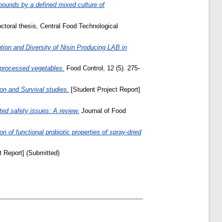
ounds by a defined mixed culture of
toral thesis, Central Food Technological
ution and Diversity of Nisin Producing LAB in
y processed vegetables.
Food Control, 12 (5). 275-
on and Survival studies.
[Student Project Report]
ated safety issues: A review.
Journal of Food
n of functional probiotic properties of spray-dried
t Report] (Submitted)