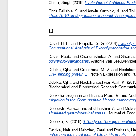
Chitra, Singh
(2018)
Evaluation of Antibiotic Prod
Chris Felishia, S.
and
Aswin Karthick, N.
and
Thi
strain SL10 on degradation of phenol: A comparati
D
David, H. E.
and
Prapulla, S. G.
(2014)
Exopolysa
Compositional Analysis of Exopolysaccharide and E
Davis, Reeta
and
Chandrashekar, A.
and
Shamala
polyhydroxyalkanoates.
Antonie van Leeuwenhoek,
Debika, Ojha
and
Greeshma, M. V.
and
Neelakant
DNA binding protein 1.
Protein Expression and Pur
Debika, Ojha
and
Neelakanteshwar Patil, K.
(201
Biochemical and Biophysical Research Communica
Deeksha, Sugunan
and
Bianco Piero, R.
and
Neel
migration in the Gram-positive Listeria monocyto
Deepesh, Panwar
and
Shubhashini, A.
and
Mukes
simulated gastrointestinal stress.
Journal of Food
Deepika, K.
(2018)
A Study on Storage conditions
Devika, Nair
and
Mehrdad, Zarei
and
Prakash, Ha
enterohepatic circulation of bile acids in rats.
Life