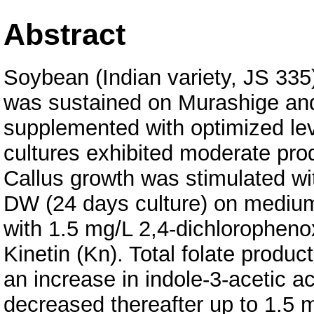
Abstract
Soybean (Indian variety, JS 335)
was sustained on Murashige a
supplemented with optimized lev
cultures exhibited moderate produ
Callus growth was stimulated wi
DW (24 days culture) on mediu
with 1.5 mg/L 2,4-dichloropheno
Kinetin (Kn). Total folate produ
an increase in indole-3-acetic a
decreased thereafter up to 1.5 