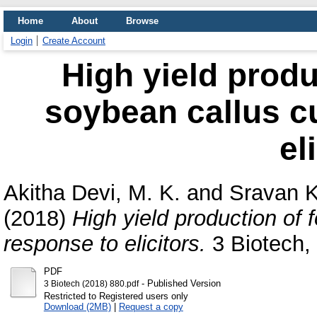
Home
About
Browse
Login
Create Account
High yield produ
soybean callus cu
el
Akitha Devi, M. K.
and
Sravan 
(2018)
High yield production of 
response to elicitors.
3 Biotech, 
PDF
- Published Version
3 Biotech (2018) 880.pdf
Restricted to Registered users only
Download (2MB)
|
Request a copy