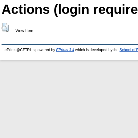
Actions (login require
View Item
ePrints@CFTRI is powered by
EPrints 3.4
which is developed by the
School of 