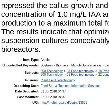
repressed the callus growth and 
concentration of 1.0 mg/L IAA an
production to a maximum total f
The results indicate that optimi
suspension cultures conceivably 
bioreactors.
Item Type:
Article
Uncontrolled Keywords:
Soybean · Biomass · Microbiological assay · Lac
600 Technology
>
08 Food technology
>
18 Pro
Subjects:
600 Technology
>
08 Food technology
>
22 Leg
Divisions:
Plant Cell Biotechnology
Depositing User:
Food Sci. & Technol. Information Services
Date Deposited:
02 Jul 2018 04:37
Last Modified:
02 Jul 2018 04:37
URI:
http://ir.cftri.res.in/id/eprint/13538