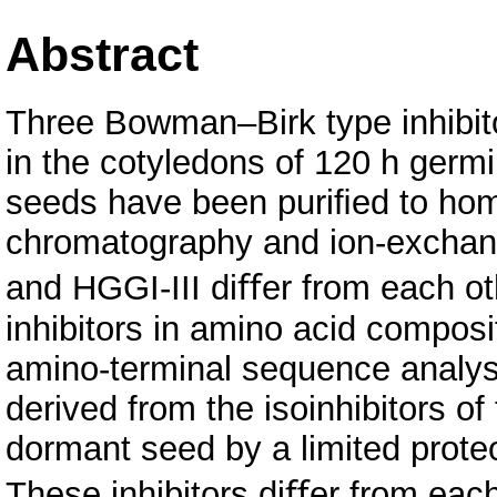
Abstract
Three Bowman–Birk type inhibitor
in the cotyledons of 120 h germ
seeds have been puriﬁed to hom
chromatography and ion-exchan
and HGGI-III diﬀer from each o
inhibitors in amino acid composi
amino-terminal sequence analyses
derived from the isoinhibitors of
dormant seed by a limited prote
These inhibitors diﬀer from eac