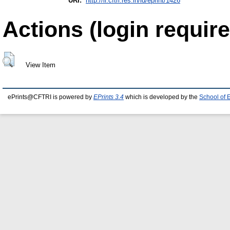
URI:
http://ir.cftri.res.in/id/eprint/1426
Actions (login require
View Item
ePrints@CFTRI is powered by
EPrints 3.4
which is developed by the
School of 