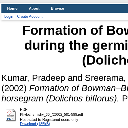
Home
About
Browse
Login
Create Account
Formation of Bo
during the germ
(Dolich
Kumar, Pradeep
and
Sreerama, 
(2002)
Formation of Bowman–Birk
horsegram (Dolichos biﬂorus).
Ph
PDF
Phytochemistry_60_(2002)_581-588.pdf
Restricted to Registered users only
Download (185kB)