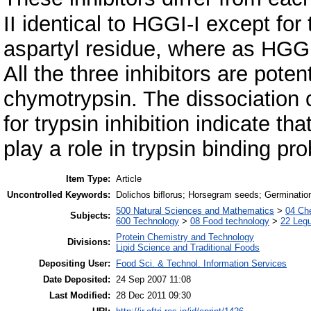
II identical to HGGI-I except for
aspartyl residue, where as HGGI
All the three inhibitors are poten
chymotrypsin. The dissociation 
for trypsin inhibition indicate tha
play a role in trypsin binding pro
Item Type:
Article
Uncontrolled Keywords:
Dolichos biﬂorus; Horsegram seeds; Germination
500 Natural Sciences and Mathematics
>
04 Che
Subjects:
600 Technology
>
08 Food technology
>
22 Leg
Protein Chemistry and Technology
Divisions:
Lipid Science and Traditional Foods
Depositing User:
Food Sci. & Technol. Information Services
Date Deposited:
24 Sep 2007 11:08
Last Modified:
28 Dec 2011 09:30